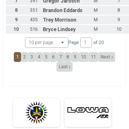
7
397
Gregor
Jarosch
M
7
8
351
Brandon
Eddards
M
8
9
435
Trey
Morrison
M
9
10
516
Bryce
Lindsey
M
10
Page
of
20
1
2
3
4
5
6
7
8
9
10
11
Next
Last