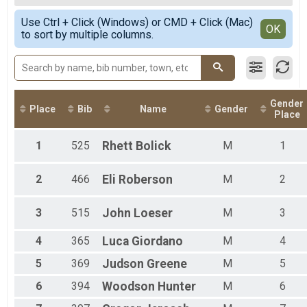
2020
50 K
Female Overall
Simple View
2019
50 Mile Relay Team Summary-Relay
Use Ctrl + Click (Windows) or CMD + Click (Mac)
Male 1 - 19
Detailed View
OK
2018
to sort by multiple columns.
50 Mile Relay
Female 20 - 29
2017
Virtual 50 Mile
Male 20 - 29
2016
Virtual 50 Mile
Female 30 - 39
2015
Virtual 50K
Male 30 - 39
Virtual 50K
Female 40 - 49
Participant Lookup & Tracking
Gender
Male 40 - 49
Place
Bib
Name
Gender
Place
Female 50 - 59
Male 50 - 59
1
525
Rhett
Bolick
M
1
Female 60 - 99
Male 60 - 99
2
466
Eli
Roberson
M
2
3
515
John
Loeser
M
3
4
365
Luca
Giordano
M
4
5
369
Judson
Greene
M
5
6
394
Woodson
Hunter
M
6