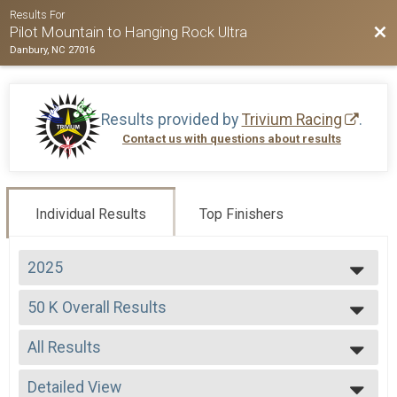
Results For
Bac
Pilot Mountain to Hanging Rock Ultra
Danbury, NC 27016
Results provided by
Trivium Racing
.
Contact us with questions about results
Individual Results
Top Finishers
2025
2026
50 K Overall Results
2025
50 K
2024
--- Select Results ---
2023
All Results
50 Miler Overall Results
2022
50 Miler
All Results
2021
50 K Overall Results
Detailed View
Male Overall