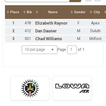
2017
2016
2015
Place
Bib
Name
Gender
City
1
478
Elizabeth
Raynor
F
Apex
2
412
Dan
Dauner
M
Duluth
3
501
Chad
Williams
M
Milford
Page
of
1