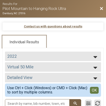
Results For
Bac
Pilot Mountain to Hanging Rock Ultra
Danbury, NC 27016
Contact us with questions about results
Individual Results
2022
2026
Virtual 50 Mile
2025
Virtual 50 Mile
2024
--- Select Results ---
2023
Detailed View
Virtual 50 Mile
2022
Virtual 50 Mile
Simple View
2021
Use Ctrl + Click (Windows) or CMD + Click (Mac)
Virtual 50K
Detailed View
OK
2020
to sort by multiple columns.
Virtual 50K
2019
Participant Lookup & Tracking
2018