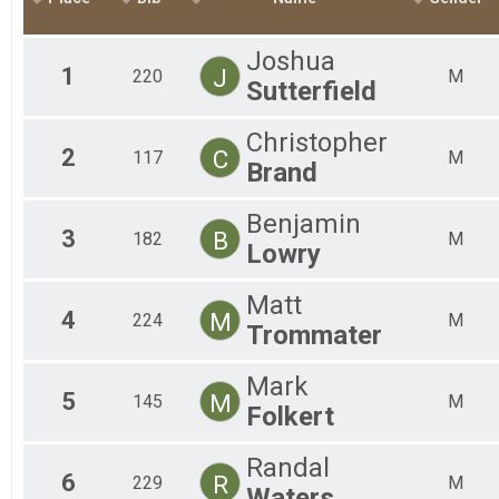
2018
All
50 K
2017
50 Mile Relay
Joshua
2016
50 Mile Relay
1
J
220
M
Sutterfield
2015
Participant Lookup & Tracking
Christopher
2
C
117
M
Brand
Benjamin
3
B
182
M
Lowry
Matt
4
M
224
M
Trommater
Mark
5
M
145
M
Folkert
Randal
6
R
229
M
Waters