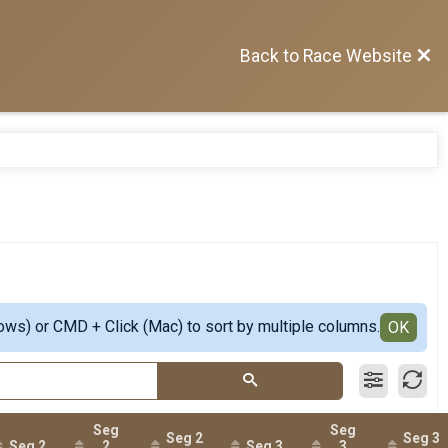
Back to Race Website
ows) or CMD + Click (Mac) to sort by multiple columns.
OK
Seg
Seg
Seg 2
Seg 3
Seg 2
2
Seg 3
3