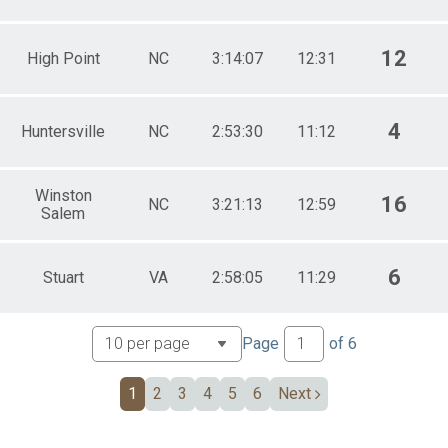
12
High Point
NC
3:14:07
12:31
4
Huntersville
NC
2:53:30
11:12
Winston
16
NC
3:21:13
12:59
Salem
6
Stuart
VA
2:58:05
11:29
Page
of
6
1
2
3
4
5
6
Next