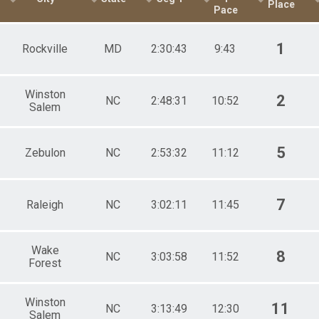
Place
Pace
 Female
1
Rockville
MD
2:30:43
9:43
Winston
2
NC
2:48:31
10:52
Salem
5
Zebulon
NC
2:53:32
11:12
7
Raleigh
NC
3:02:11
11:45
Wake
8
NC
3:03:58
11:52
Forest
Winston
11
NC
3:13:49
12:30
Salem