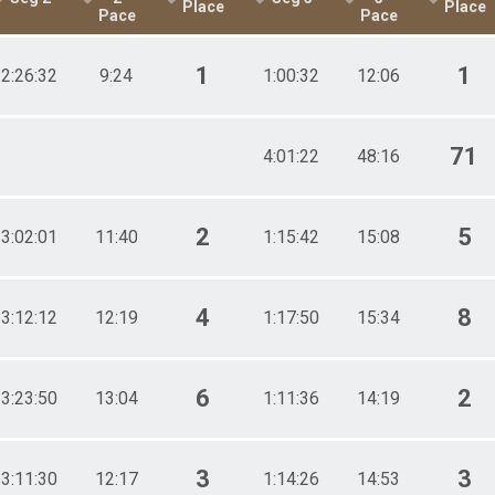
Place
Place
Pace
Pace
1
1
2:26:32
9:24
1:00:32
12:06
71
4:01:22
48:16
2
5
3:02:01
11:40
1:15:42
15:08
4
8
3:12:12
12:19
1:17:50
15:34
6
2
3:23:50
13:04
1:11:36
14:19
3
3
3:11:30
12:17
1:14:26
14:53