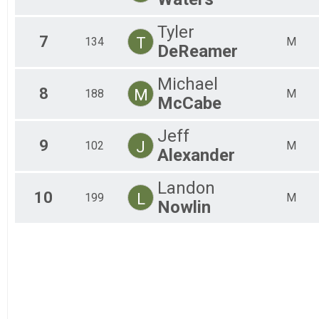
Tyler
7
T
134
M
DeReamer
Michael
8
M
188
M
McCabe
Jeff
9
J
102
M
Alexander
Landon
10
L
199
M
Nowlin