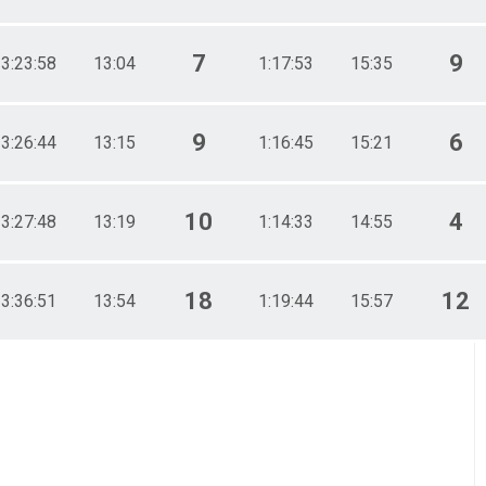
7
9
3:23:58
13:04
1:17:53
15:35
9
6
3:26:44
13:15
1:16:45
15:21
10
4
3:27:48
13:19
1:14:33
14:55
18
12
3:36:51
13:54
1:19:44
15:57