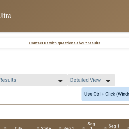
ltra
Contact us with questions about results
 Results
Detailed View
 Results
Simple View
Use Ctrl + Click (Wind
 Male Finisher - Open
Detailed View
 Female Finisher - Open
e 39 and Under
e 40 to 54
e 55 and Over
ale 39 and Under
Seg
Seg 1
 Male
City
State
Seg 1
1