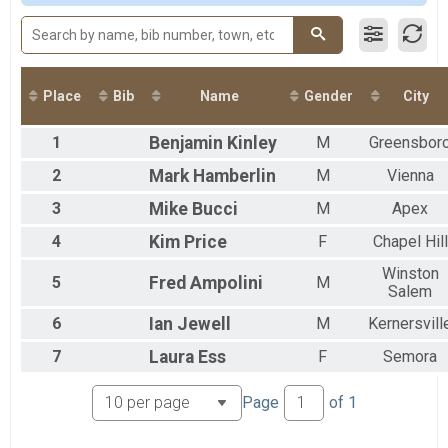
2017
Participant Lookup & Tracking
2016
2015
Place
Bib
Name
Gender
City
1
Benjamin
Kinley
M
Greensbor
2
Mark
Hamberlin
M
Vienna
3
Mike
Bucci
M
Apex
4
Kim
Price
F
Chapel Hill
Winston
5
Fred
Ampolini
M
Salem
6
Ian
Jewell
M
Kernersvill
7
Laura
Ess
F
Semora
Page
of
1