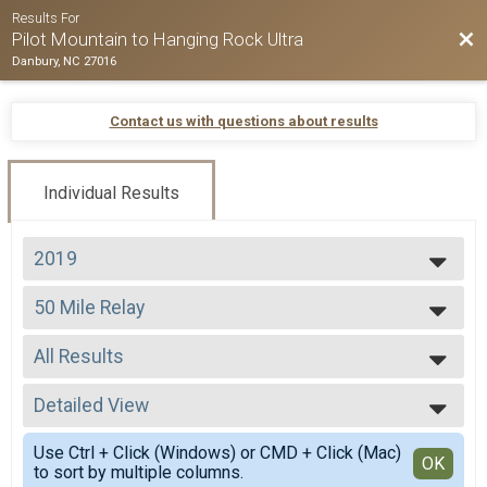
Results For
Bac
Pilot Mountain to Hanging Rock Ultra
Danbury, NC 27016
Contact us with questions about results
Individual Results
2019
2026
50 Mile Relay
2025
50 Mile Relay
2024
--- Select Results ---
2023
All Results
50 Mile
2022
50 Miler
All Results
2021
50 K
Detailed View
All Male
2020
50 K
All Female
Simple View
2019
50 Mile Relay
Use Ctrl + Click (Windows) or CMD + Click (Mac)
Detailed View
OK
2018
to sort by multiple columns.
50 Mile Relay