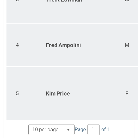
4
Fred
Ampolini
M
5
Kim
Price
F
Page
of
1