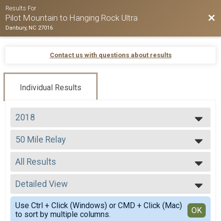
Results For
Bac
Pilot Mountain to Hanging Rock Ultra
Danbury, NC 27016
Contact us with questions about results
Individual Results
2018
2026
50 Mile Relay
2025
50 Mile Relay
2024
--- Select Results ---
2023
All Results
50 Mile
2022
50 Miler
All Results
2021
50 K
Detailed View
Mixed 0-99
2020
50 K
All Male
Simple View
2019
50 Mile Relay
Use Ctrl + Click (Windows) or CMD + Click (Mac)
All Female
Detailed View
OK
2018
to sort by multiple columns.
50 Mile Relay