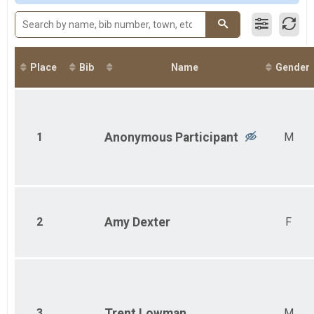
2017
Participant Lookup & Tracking
2016
2015
Place
Bib
Name
Gender
1
Anonymous
Participant
M
2
Amy
Dexter
F
3
Trent
Lowman
M