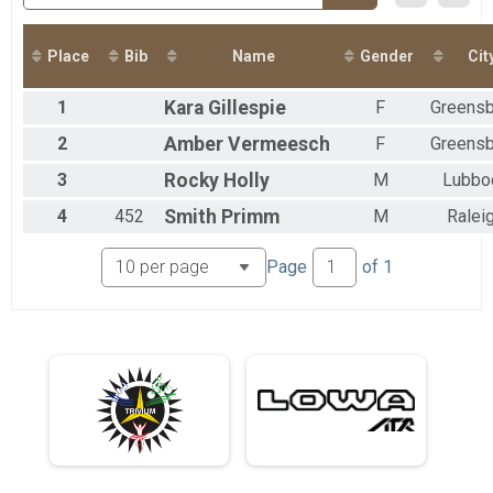
2017
Virtual 50 Mile
2016
Virtual 50 Mile
2015
Virtual 50K
Place
Bib
Name
Gender
Cit
Virtual 50K
Participant Lookup & Tracking
1
Kara
Gillespie
F
Greens
2
Amber
Vermeesch
F
Greens
3
Rocky
Holly
M
Lubbo
4
452
Smith
Primm
M
Ralei
Page
of
1