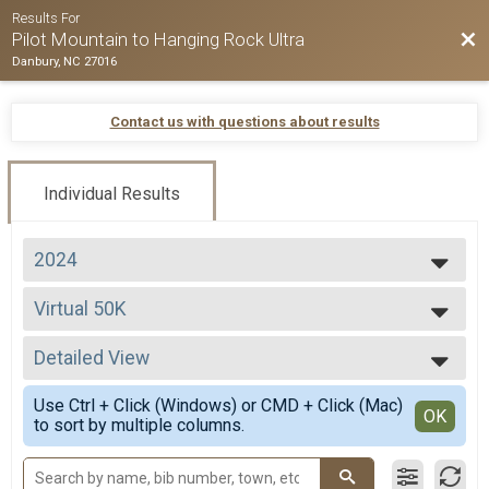
Results For
Bac
Pilot Mountain to Hanging Rock Ultra
Danbury, NC 27016
Contact us with questions about results
Individual Results
2024
2026
Virtual 50K
2025
Virtual 50K
2024
--- Select Results ---
2023
Detailed View
50 Miler Overall Results
2022
50 Miler
Simple View
2021
Use Ctrl + Click (Windows) or CMD + Click (Mac)
50 K Overall Results
Detailed View
OK
2020
to sort by multiple columns.
50 K
2019
50 Mile Relay Team Summary-Relay
2018
50 Mile Relay