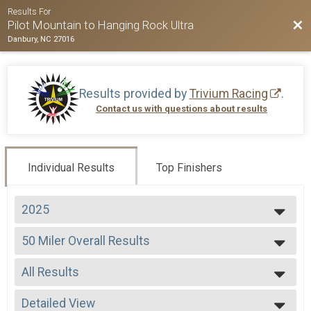
Results For
Bac
Pilot Mountain to Hanging Rock Ultra
Danbury, NC 27016
Results provided by
Trivium Racing
.
Contact us with questions about results
Individual Results
Top Finishers
2025
2026
50 Miler Overall Results
2025
50 Miler
2024
--- Select Results ---
2023
All Results
50 Miler Overall Results
2022
50 Miler
All Results
2021
50 K Overall Results
Detailed View
Male Overall