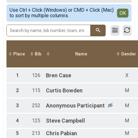
2020
50 K
Female Overall
Simple View
2019
50 Mile Relay Team Summary-Relay
Use Ctrl + Click (Windows) or CMD + Click (Mac)
Non-Binary Overall
Detailed View
OK
2018
to sort by multiple columns.
50 Mile Relay
Male 1 - 19
2017
Virtual 50 Mile
Female 20 - 29
2016
Virtual 50 Mile
Male 20 - 29
2015
Virtual 50K
Female 30 - 39
Virtual 50K
Male 30 - 39
Participant Lookup & Tracking
Female 40 - 49
Male 40 - 49
Place
Bib
Name
Gender
Female 50 - 59
Male 50 - 59
1
126
Bren
Case
X
2
115
Curtis
Bowden
M
3
252
Anonymous
Participant
M
4
125
Steve
Campbell
M
5
213
Chris
Pabian
M