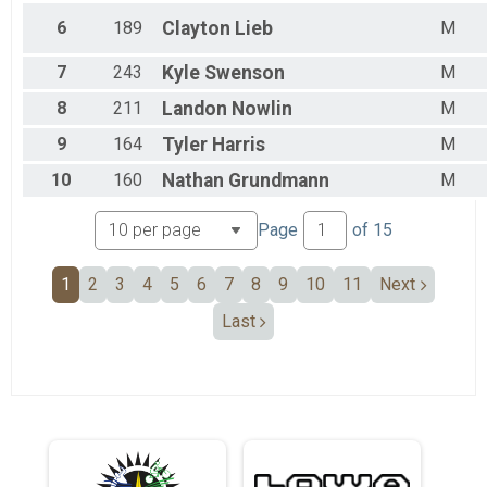
6
189
Clayton
Lieb
M
7
243
Kyle
Swenson
M
8
211
Landon
Nowlin
M
9
164
Tyler
Harris
M
10
160
Nathan
Grundmann
M
Page
of
15
1
2
3
4
5
6
7
8
9
10
11
Next
Last