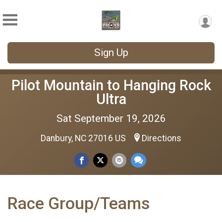
Sign Up
Pilot Mountain to Hanging Rock
Ultra
Sat September 19, 2026
Danbury, NC 27016 US
Directions
Race Group/Teams