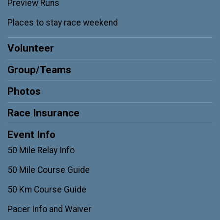
Preview Runs
Places to stay race weekend
Volunteer
Group/Teams
Photos
Race Insurance
Event Info
50 Mile Relay Info
50 Mile Course Guide
50 Km Course Guide
Pacer Info and Waiver