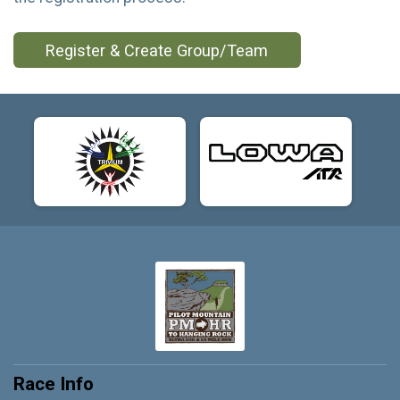
Register & Create Group/Team
Race Info