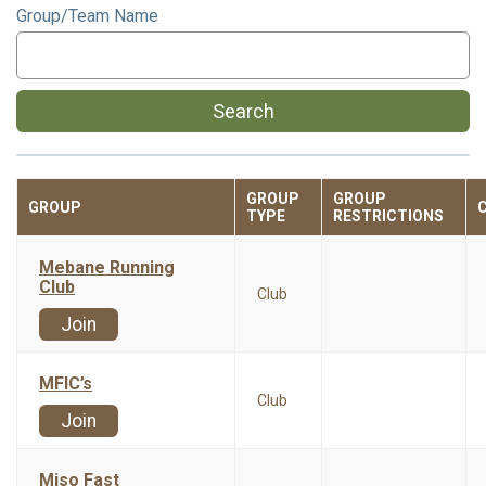
Group/Team Name
Search
GROUP
GROUP
GROUP
TYPE
RESTRICTIONS
Mebane Running
Club
Club
Join
MFIC’s
Club
Join
Miso Fast