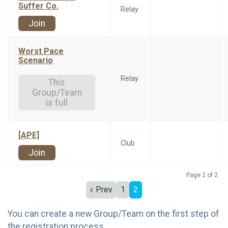
Suffer Co.
Relay
Join
Worst Pace
Scenario
Relay
This
Group/Team
is full
[APE]
Club
Join
Page 2 of 2
Prev
1
2
You can create a new Group/Team on the first step of
the registration process.