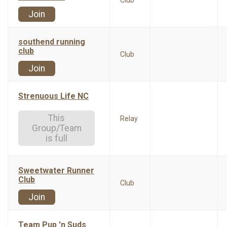
Club
Join
southend running
club
Club
Join
Strenuous Life NC
This
Relay
Group/Team
is full
Sweetwater Runner
Club
Club
Join
Team Pup 'n Suds