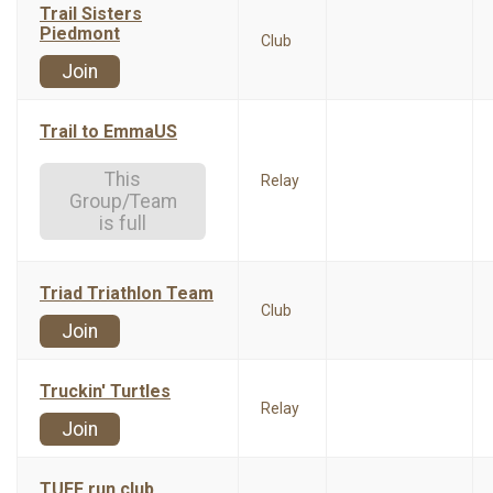
Trail Sisters
Piedmont
Club
Join
Trail to EmmaUS
This
Relay
Group/Team
is full
Triad Triathlon Team
Club
Join
Truckin' Turtles
Relay
Join
TUFF run club