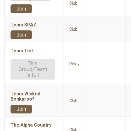
Club
Join
Team SPAZ
Club
Join
Team Ted
This
Relay
Group/Team
is full
Team Wicked
Bonkproof
Club
Join
The Alpha Country
Club