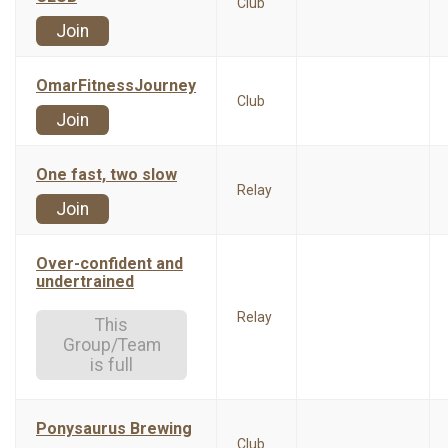
Club
Join
OmarFitnessJourney
Club
Join
One fast, two slow
Relay
Join
Over-confident and
undertrained
Relay
This
Group/Team
is full
Ponysaurus Brewing
Club