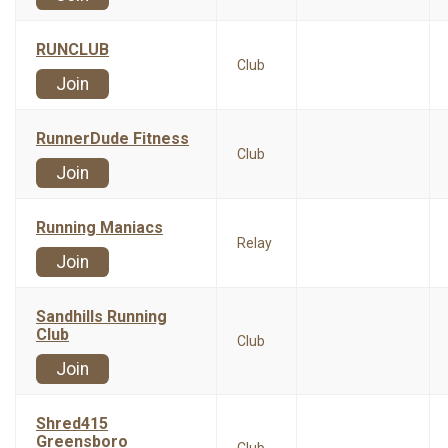
RUNCLUB
Club
Join
RunnerDude Fitness
Club
Join
Running Maniacs
Relay
Join
Sandhills Running
Club
Club
Join
Shred415
Greensboro