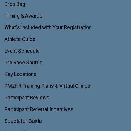
Drop Bag
Timing & Awards
What's Included with Your Registration
Athlete Guide
Event Schedule
Pre Race Shuttle
Key Locations
PM2HR Training Plans & Virtual Clinics
Participant Reviews
Participant Referral Incentives
Spectator Guide