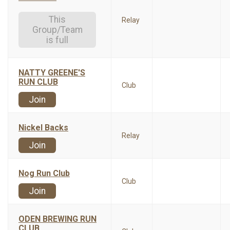
This
Relay
Group/Team
is full
NATTY GREENE'S
RUN CLUB
Club
Join
Nickel Backs
Relay
Join
Nog Run Club
Club
Join
ODEN BREWING RUN
CLUB