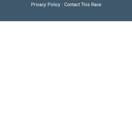
Privacy Policy
|
Contact This Race