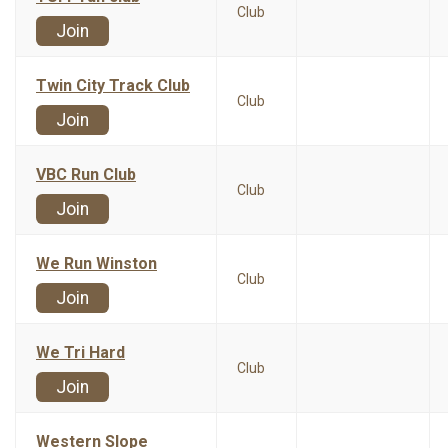
Club
Join
Twin City Track Club
Club
Join
VBC Run Club
Club
Join
We Run Winston
Club
Join
We Tri Hard
Club
Join
Western Slope