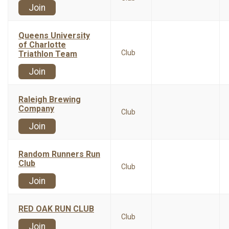
Join
Queens University
of Charlotte
Club
Triathlon Team
Join
Raleigh Brewing
Company
Club
Join
Random Runners Run
Club
Club
Join
RED OAK RUN CLUB
Club
Join