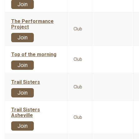
Join
The Performance
Project
Club
Join
Top of the morning
Club
Join
Trail Sisters
Club
Join
Trail Sisters
Asheville
Club
Join