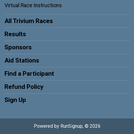
Virtual Race Instructions
All Trivium Races
Results
Sponsors
Aid Stations
Find a Participant
Refund Policy
Sign Up
Powered by RunSignup, © 2026