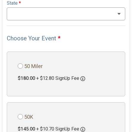
State
*
Choose Your Event
*
50 Miler
$180.00
+ $12.80 SignUp Fee
50K
$145.00
+ $10.70 SignUp Fee