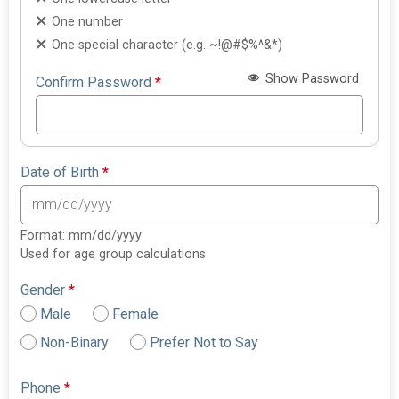
One number
One special character (e.g. ~!@#$%^&*)
Show Password
Confirm Password
*
Date of Birth
*
Format: mm/dd/yyyy
Used for age group calculations
Gender
*
Male
Female
Non-Binary
Prefer Not to Say
Phone
*