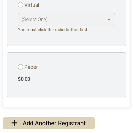
Virtual
You must click the radio button first.
Pacer
$0.00
Add Another Registrant