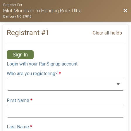
Register For
Bac
Pilot Mountain to Hanging Rock Ultra
Danbury, NC 27016
Registrant #
1
Clear all fields
Sign In
Login with your RunSignup account.
Who are you registering?
*
First Name
*
Last Name
*