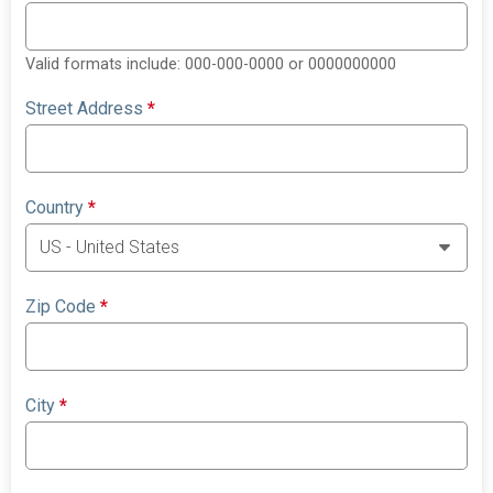
Valid formats include: 000-000-0000 or 0000000000
Street Address
*
Country
*
Zip Code
*
City
*