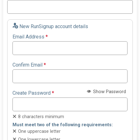
New RunSignup account details
Email Address
*
Confirm Email
*
Show Password
Create Password
*
8 characters minimum
Must meet two of the following requirements:
One uppercase letter
One lowercase letter