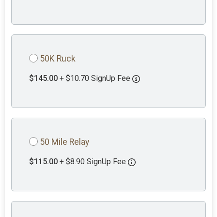
50K Ruck
$145.00
+ $10.70 SignUp Fee
50 Mile Relay
$115.00
+ $8.90 SignUp Fee