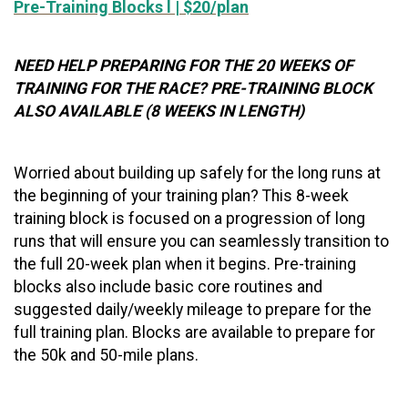
Pre-Training Blocks l | $20/plan
NEED HELP PREPARING FOR THE 20 WEEKS OF
TRAINING FOR THE RACE? PRE-TRAINING BLOCK
ALSO AVAILABLE (8 WEEKS IN LENGTH)
Worried about building up safely for the long runs at
the beginning of your training plan? This 8-week
training block is focused on a progression of long
runs that will ensure you can seamlessly transition to
the full 20-week plan when it begins. Pre-training
blocks also include basic core routines and
suggested daily/weekly mileage to prepare for the
full training plan. Blocks are available to prepare for
the 50k and 50-mile plans.