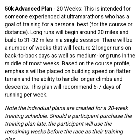
50k Advanced Plan
- 20 Weeks: This is intended for
someone experienced at ultramarathons who has a
goal of training for a personal best (for the course or
distance). Long runs will begin around 20 miles and
build to 31-32 miles in a single session. There will be
a number of weeks that will feature 2 longer runs on
back-to-back days as well as medium-long runs in the
middle of most weeks. Based on the course profile,
emphasis will be placed on building speed on flatter
terrain and the ability to handle longer climbs and
descents. This plan will recommend 6-7 days of
running per week.
Note the individual plans are created for a 20-week
training schedule. Should a participant purchase the
training plan late, the participant will use the
remaining weeks before the race as their training
plan.