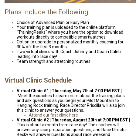
Plans Include the Following
Choice of Advanced Plan or Easy Plan
Your training plan is uploaded to the online platform
"TrainingPeaks" where you have the option to download
workouts directly to compatible smartwatches.
Option to upgrade to personalized monthly coaching for
30% off the first 3 months.
Two virtual clinics with Coach Johnny and Coach Caleb
leading into race day!
Team strength and stretching routines
Virtual Clinic Schedule
Virtual Clinic #1 | Thursday, May 7th at 7:00 PM EST |
Meet the coaches to learn more about the training plans
and ask questions as you begin your Pilot Mountain to
Hanging Rock training. Race Director Priscilla will also join
this clinic to answer your questions.
Attend our first clinic here
Virtual Clinic #2 | Thursday, August 20th at
7:00 PM EST
|
This is about a month from race day! The coaches will
answer any race preparation questions, and Race Director
Becky will answer questions about race weekend.