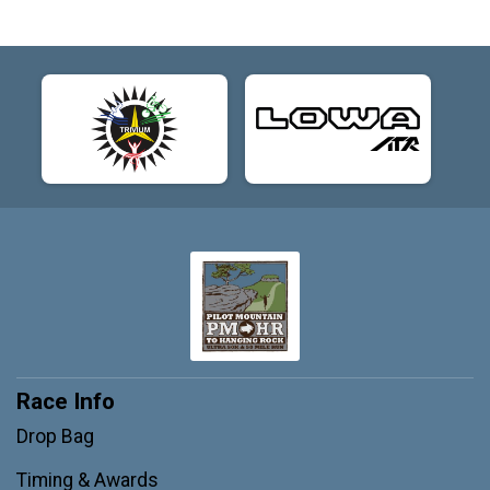
Race Info
Drop Bag
Timing & Awards