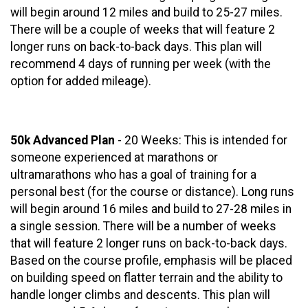
will begin around 12 miles and build to 25-27 miles.
There will be a couple of weeks that will feature 2
longer runs on back-to-back days. This plan will
recommend 4 days of running per week (with the
option for added mileage).
50k Advanced Plan
- 20 Weeks: This is intended for
someone experienced at marathons or
ultramarathons who has a goal of training for a
personal best (for the course or distance). Long runs
will begin around 16 miles and build to 27-28 miles in
a single session. There will be a number of weeks
that will feature 2 longer runs on back-to-back days.
Based on the course profile, emphasis will be placed
on building speed on flatter terrain and the ability to
handle longer climbs and descents. This plan will