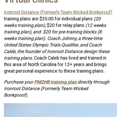
Ironroot Distance (Formerly Team Wicked Bonkproof)
training plans are $35.00 for individual plans
(20
weeks training plan),
$20 for relay plans
(12 weeks
training plan), and $20 for pre-training blocks (8
weeks training plan). Coach Johnny, a three-time
United States Olympic Trials Qualifier, and Coach
Caleb, the founder of Ironroot Distance design these
training plans
. Coach Caleb has lived and trained in
this area of North Carolina for 12+ years and brings
great personal experience to these training plans
.
Purchase your
PM2HR training plan
directly through
Ironroot Distance (Formerly Team Wicked
Bonkproof).