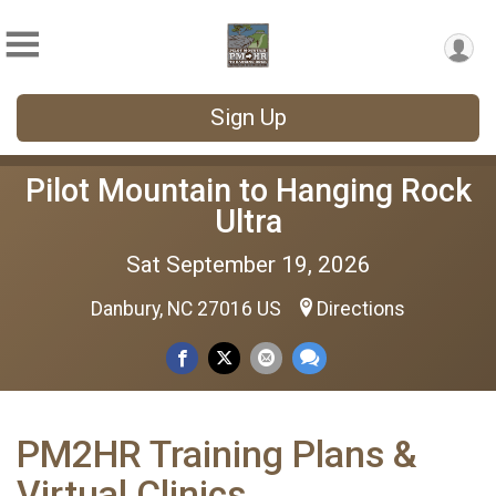
Sign Up
Pilot Mountain to Hanging Rock
Ultra
Sat September 19, 2026
Danbury, NC 27016 US
Directions
PM2HR Training Plans &
Virtual Clinics