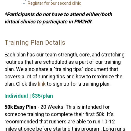
Register for our second clinic
*Participants do not have to attend either/both
virtual clinics to participate in PM2HR.
Training Plan Details
Each plan has our team strength, core, and stretching
routines that are scheduled as a part of our training
plan. We also share a "training tips" document that
covers a lot of running tips and how to maximize the
plan. Click this
link
to sign up for a training plan!
Individual | $35/plan
50k Easy Plan
- 20 Weeks: This is intended for
someone training to complete their first 50k. It's
recommended that runners are able to run 10-12
miles at once before starting this program. Long runs