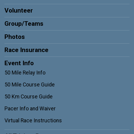
Volunteer
Group/Teams
Photos
Race Insurance
Event Info
50 Mile Relay Info
50 Mile Course Guide
50 Km Course Guide
Pacer Info and Waiver
Virtual Race Instructions