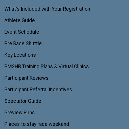
What's Included with Your Registration
Athlete Guide
Event Schedule
Pre Race Shuttle
Key Locations
PM2HR Training Plans & Virtual Clinics
Participant Reviews
Participant Referral Incentives
Spectator Guide
Preview Runs
Places to stay race weekend