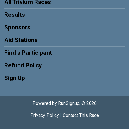
All Trivium Races
Results
Sponsors
Aid Stations
Find a Participant
Refund Policy
Sign Up
Powered by RunSignup, © 2026
Privacy Policy
|
Contact This Race