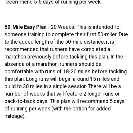
recommend 5-6 days of running per week.
50-Mile Easy Plan
- 20 Weeks: This is intended for
someone training to complete their first 50-miler. Due
to the added length of the 50-mile distance, it is
recommended that runners have completed a
marathon previously before tackling this plan. In the
absence of a marathon, runners should be
comfortable with runs of 18-20 miles before tackling
this plan. Long runs will begin around 15 miles and
build to 30 miles in a single session There will be a
number of weeks that will feature 2 longer runs on
back-to-back days. This plan will recommend 5 days
of running per week (with the option for added
mileage).