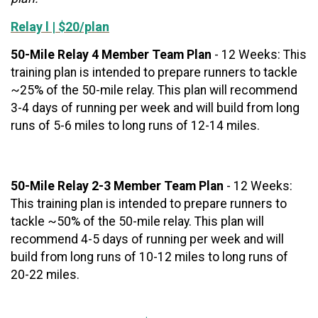
Relay l | $20/plan
50-Mile Relay 4 Member Team Plan
- 12 Weeks: This
training plan is intended to prepare runners to tackle
~25% of the 50-mile relay. This plan will recommend
3-4 days of running per week and will build from long
runs of 5-6 miles to long runs of 12-14 miles.
50-Mile Relay 2-3 Member Team Plan
- 12 Weeks:
This training plan is intended to prepare runners to
tackle ~50% of the 50-mile relay. This plan will
recommend 4-5 days of running per week and will
build from long runs of 10-12 miles to long runs of
20-22 miles.