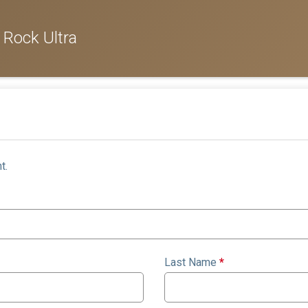
 Rock Ultra
t.
Last Name
*