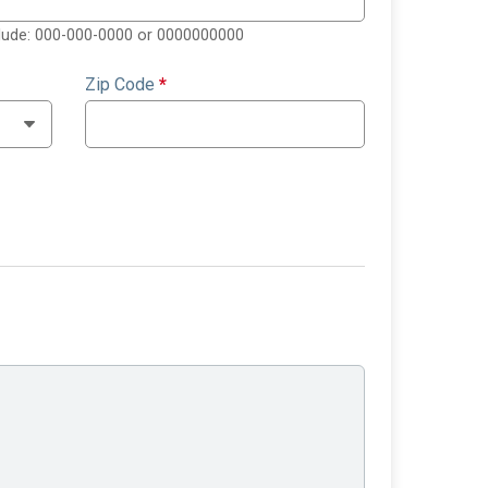
clude: 000-000-0000 or 0000000000
Zip Code
*