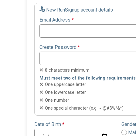
New RunSignup account details
Email Address
*
Create Password
*
8 characters minimum
Must meet two of the following requirements
One uppercase letter
One lowercase letter
One number
One special character (e.g. ~!@#$%^&*)
Date of Birth
*
Gende
Ma