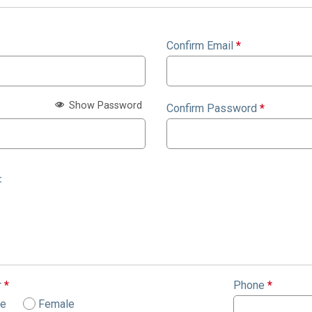
Confirm Email
*
Show Password
Confirm Password
*
:
r
*
Phone
*
le
Female