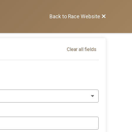
Back to Race Website
Clear all fields