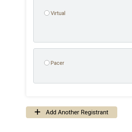
Virtual
Pacer
Add Another Registrant