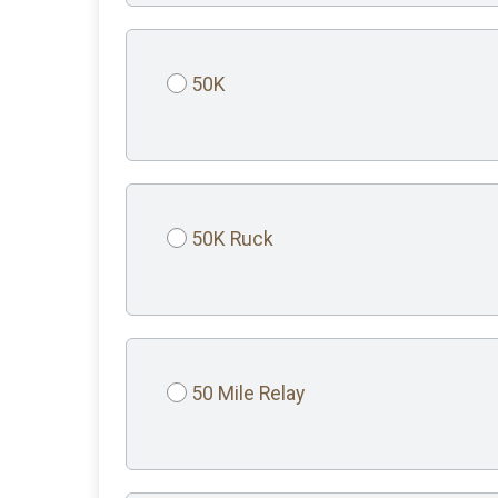
50K
50K Ruck
50 Mile Relay