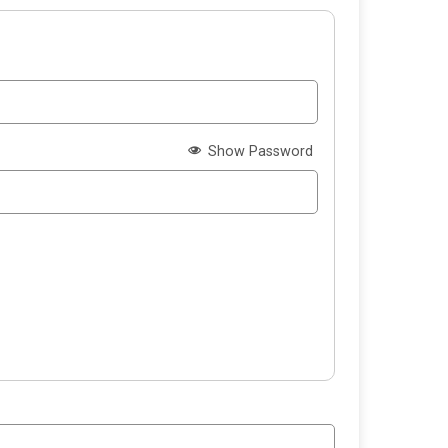
Show Password