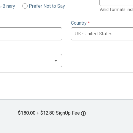
-Binary
Prefer Not to Say
Valid formats in
Country
*
$180.00
+ $12.80 SignUp Fee