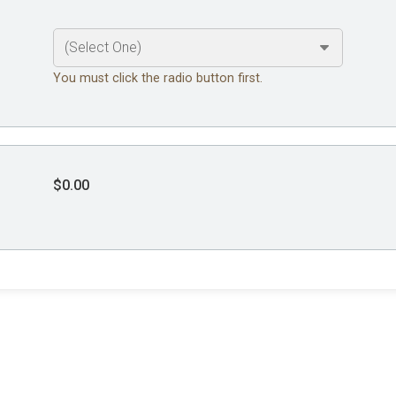
You must click the radio button first.
$0.00