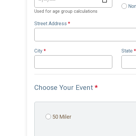
Non
Used for age group calculations
Street Address
*
City
*
State
*
Choose Your Event
*
50 Miler