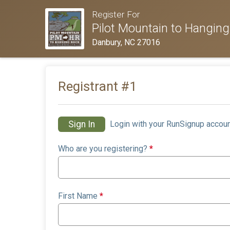
Register For
Pilot Mountain to Hanging
Danbury, NC 27016
Registrant #
1
Sign In
Login with your RunSignup accoun
Who are you registering?
*
First Name
*