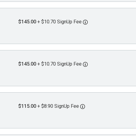
$145.00
+ $10.70 SignUp Fee
$145.00
+ $10.70 SignUp Fee
$115.00
+ $8.90 SignUp Fee