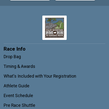
Race Info
Drop Bag
Timing & Awards
What's Included with Your Registration
Athlete Guide
Event Schedule
Pre Race Shuttle