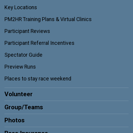
Key Locations
PM2HR Training Plans & Virtual Clinics
Participant Reviews
Participant Referral Incentives
Spectator Guide
Preview Runs
Places to stay race weekend
Volunteer
Group/Teams
Photos