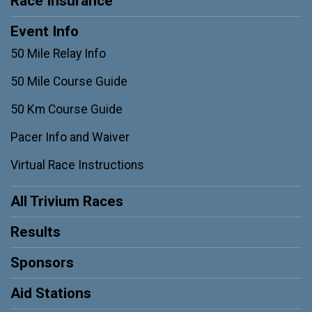
Race Insurance
Event Info
50 Mile Relay Info
50 Mile Course Guide
50 Km Course Guide
Pacer Info and Waiver
Virtual Race Instructions
All Trivium Races
Results
Sponsors
Aid Stations