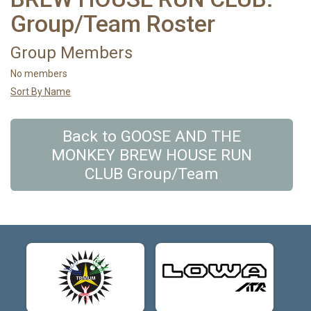
Group/Team Roster
Group Members
No members
Sort By Name
Back to GOOSE AND THE
MONKEY BREW HOUSE RUN
CLUB Group/Team