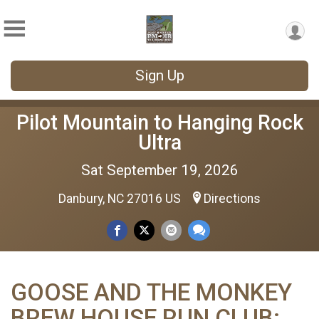
Sign Up
Pilot Mountain to Hanging Rock
Ultra
Sat September 19, 2026
Danbury, NC 27016 US
Directions
GOOSE AND THE MONKEY
BREW HOUSE RUN CLUB: