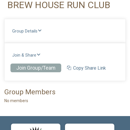
BREW HOUSE RUN CLUB
Group Details
Join & Share
Join Group/Team
Copy Share Link
Group Members
No members