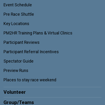
Event Schedule
Pre Race Shuttle
Key Locations
PM2HR Training Plans & Virtual Clinics
Participant Reviews
Participant Referral Incentives
Spectator Guide
Preview Runs
Places to stay race weekend
Volunteer
Group/Teams