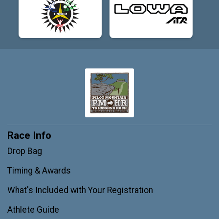
Race Info
Drop Bag
Timing & Awards
What's Included with Your Registration
Athlete Guide