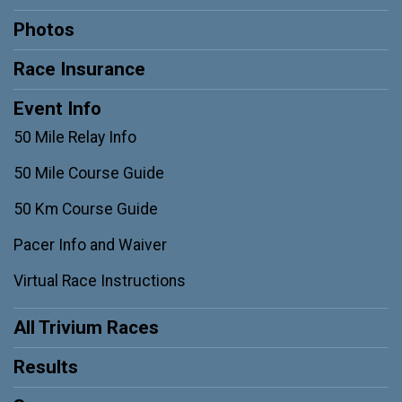
Photos
Race Insurance
Event Info
50 Mile Relay Info
50 Mile Course Guide
50 Km Course Guide
Pacer Info and Waiver
Virtual Race Instructions
All Trivium Races
Results