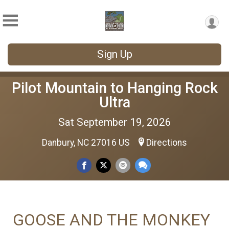
Sign Up
Pilot Mountain to Hanging Rock
Ultra
Sat September 19, 2026
Danbury, NC 27016 US
Directions
GOOSE AND THE MONKEY