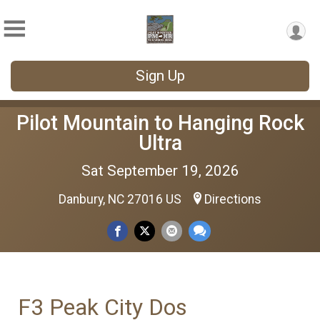
Sign Up
Pilot Mountain to Hanging Rock
Ultra
Sat September 19, 2026
Danbury, NC 27016 US
Directions
F3 Peak City Dos