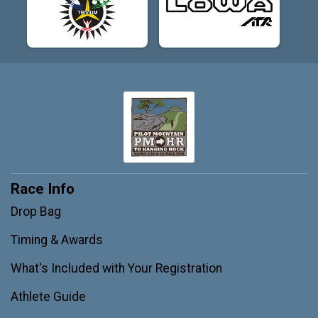
Race Info
Drop Bag
Timing & Awards
What's Included with Your Registration
Athlete Guide