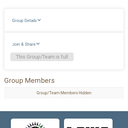
Group Details
Join & Share
This Group/Team is full
Group Members
Group/Team Members Hidden