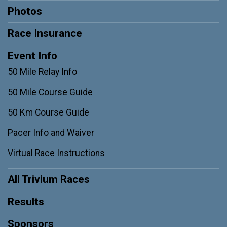
Photos
Race Insurance
Event Info
50 Mile Relay Info
50 Mile Course Guide
50 Km Course Guide
Pacer Info and Waiver
Virtual Race Instructions
All Trivium Races
Results
Sponsors