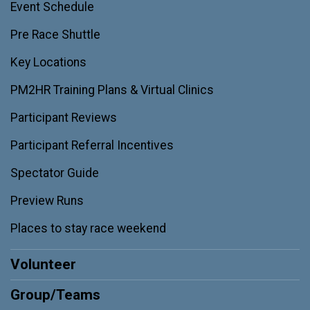
Event Schedule
Pre Race Shuttle
Key Locations
PM2HR Training Plans & Virtual Clinics
Participant Reviews
Participant Referral Incentives
Spectator Guide
Preview Runs
Places to stay race weekend
Volunteer
Group/Teams