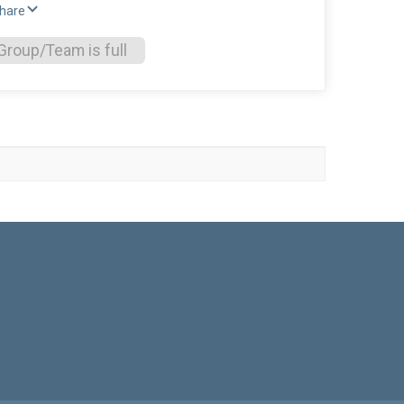
Share
Group/Team is full