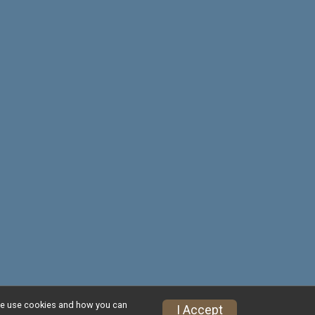
w we use cookies and how you can
Privacy Policy
|
Contact This Race
I Accept