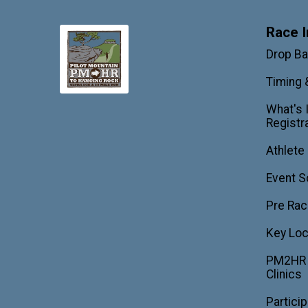
Race I
Drop B
Timing 
What's 
Registr
Athlete
Event S
Pre Rac
Key Loc
PM2HR T
Clinics
Partici