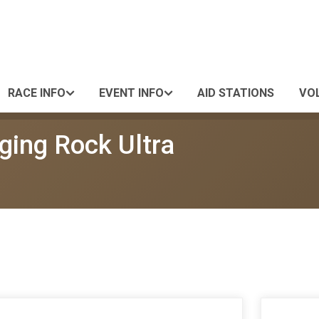
RACE INFO
EVENT INFO
AID STATIONS
VO
ging Rock Ultra