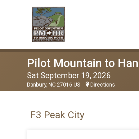
Pilot Mountain to Han
Sat September 19, 2026
Danbury, NC 27016 US
Directions
F3 Peak City