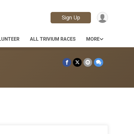
Sign Up
LUNTEER
ALL TRIVIUM RACES
MORE