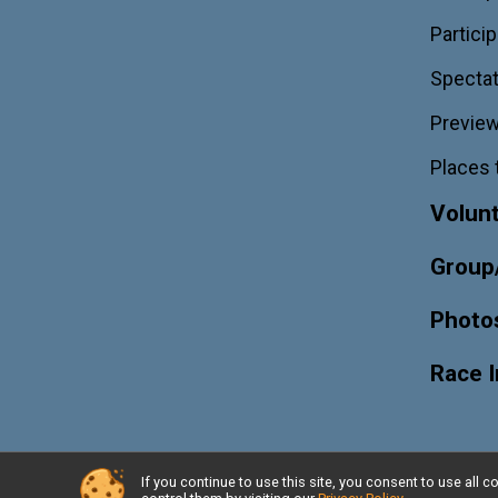
Particip
Spectat
Previe
Places 
Volun
Group
Photo
Race 
If you continue to use this site, you consent to use al
Powered by RunSignup, © 2026