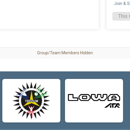
Join & 
This 
Group/Team Members Hidden