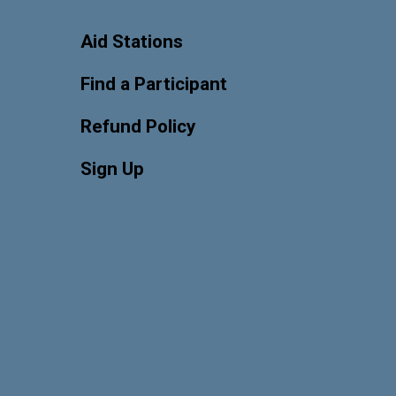
Aid Stations
Find a Participant
Refund Policy
Sign Up