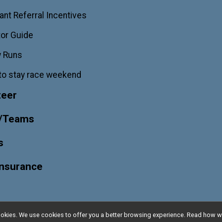
ant Referral Incentives
or Guide
w Runs
to stay race weekend
teer
/Teams
s
Insurance
l cookies. We use cookies to offer you a better browsing experience. Read ho