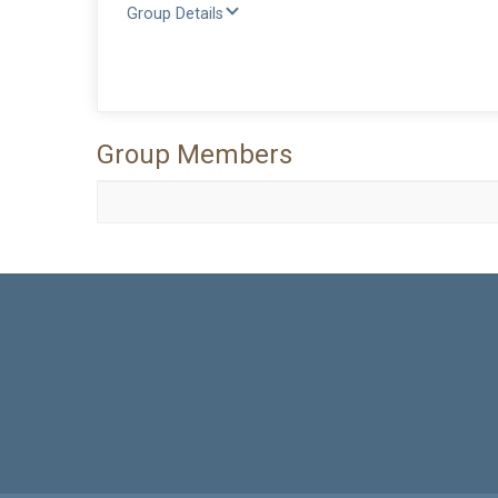
Group Details
Group Members