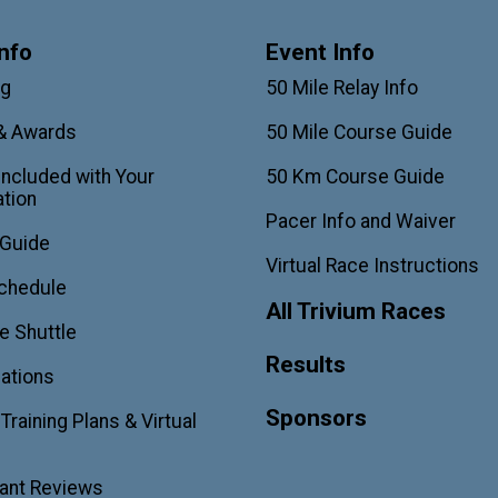
nfo
Event Info
ag
50 Mile Relay Info
& Awards
50 Mile Course Guide
Included with Your
50 Km Course Guide
ation
Pacer Info and Waiver
 Guide
Virtual Race Instructions
chedule
All Trivium Races
e Shuttle
Results
ations
Sponsors
raining Plans & Virtual
pant Reviews