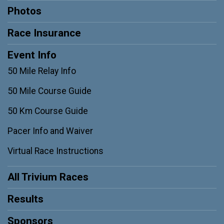
Photos
Race Insurance
Event Info
50 Mile Relay Info
50 Mile Course Guide
50 Km Course Guide
Pacer Info and Waiver
Virtual Race Instructions
All Trivium Races
Results
Sponsors