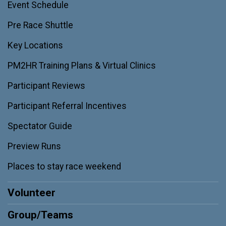
Event Schedule
Pre Race Shuttle
Key Locations
PM2HR Training Plans & Virtual Clinics
Participant Reviews
Participant Referral Incentives
Spectator Guide
Preview Runs
Places to stay race weekend
Volunteer
Group/Teams