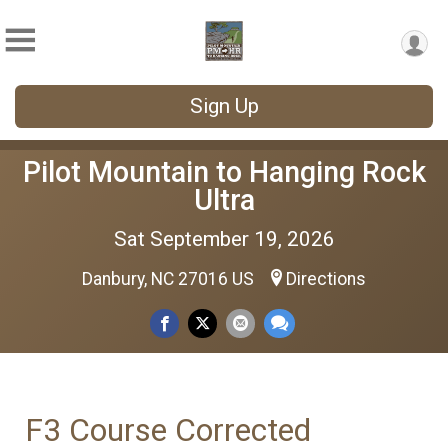
Sign Up
Pilot Mountain to Hanging Rock
Ultra
Sat September 19, 2026
Danbury, NC 27016 US
Directions
F3 Course Corrected