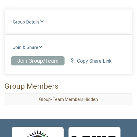
Group Details
Join & Share
Join Group/Team
Copy Share Link
Group Members
Group/Team Members Hidden