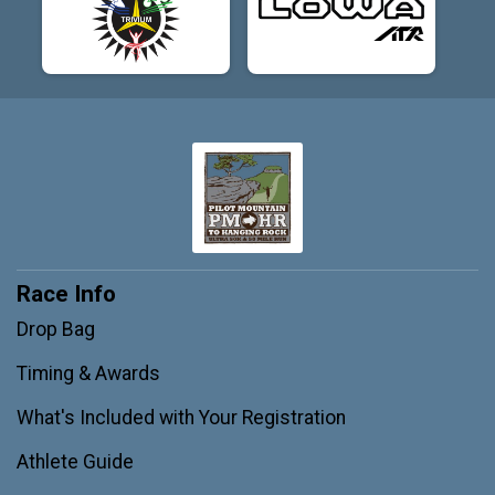
Race Info
Drop Bag
Timing & Awards
What's Included with Your Registration
Athlete Guide