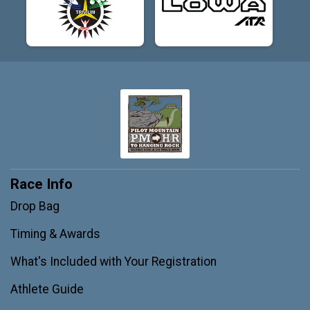
Race Info
Drop Bag
Timing & Awards
What's Included with Your Registration
Athlete Guide