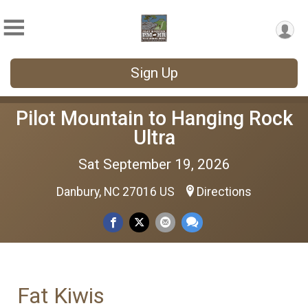
Sign Up
Pilot Mountain to Hanging Rock
Ultra
Sat September 19, 2026
Danbury, NC 27016 US
Directions
Fat Kiwis