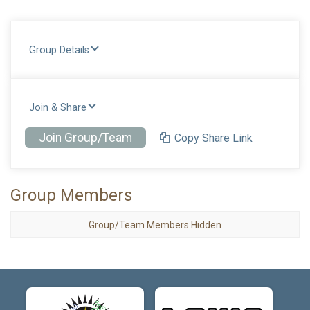
Group Details
Join & Share
Join Group/Team
Copy Share Link
Group Members
Group/Team Members Hidden