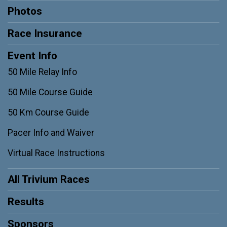
Photos
Race Insurance
Event Info
50 Mile Relay Info
50 Mile Course Guide
50 Km Course Guide
Pacer Info and Waiver
Virtual Race Instructions
All Trivium Races
Results
Sponsors