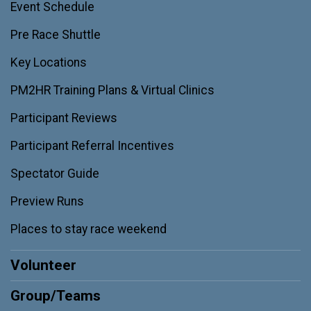
Event Schedule
Pre Race Shuttle
Key Locations
PM2HR Training Plans & Virtual Clinics
Participant Reviews
Participant Referral Incentives
Spectator Guide
Preview Runs
Places to stay race weekend
Volunteer
Group/Teams