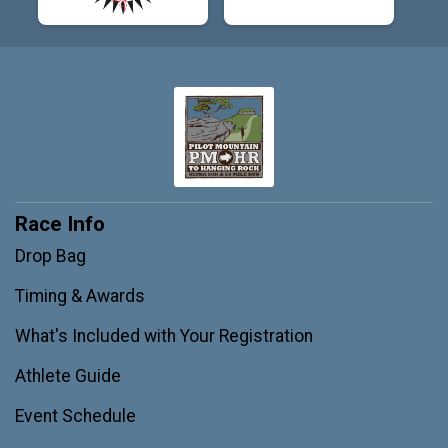
Race Info
Drop Bag
Timing & Awards
What's Included with Your Registration
Athlete Guide
Event Schedule