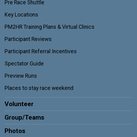
Pre Race Shuttle
Key Locations
PM2HR Training Plans & Virtual Clinics
Participant Reviews
Participant Referral Incentives
Spectator Guide
Preview Runs
Places to stay race weekend
Volunteer
Group/Teams
Photos