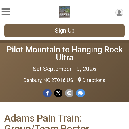
Sign Up
Pilot Mountain to Hanging Rock
Ultra
Sat September 19, 2026
Danbury, NC 27016 US
Directions
Adams Pain Train:
Group/Team Roster