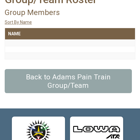
Group Members
Sort By Name
NAME
Back to Adams Pain Train
Group/Team