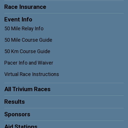
Race Insurance
Event Info
50 Mile Relay Info
50 Mile Course Guide
50 Km Course Guide
Pacer Info and Waiver
Virtual Race Instructions
All Trivium Races
Results
Sponsors
Aid Stations