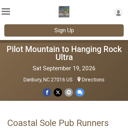
Sign Up
Pilot Mountain to Hanging Rock
Ultra
Sat September 19, 2026
Danbury, NC 27016 US
Directions
Coastal Sole Pub Runners