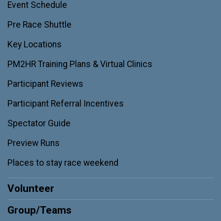
Event Schedule
Pre Race Shuttle
Key Locations
PM2HR Training Plans & Virtual Clinics
Participant Reviews
Participant Referral Incentives
Spectator Guide
Preview Runs
Places to stay race weekend
Volunteer
Group/Teams