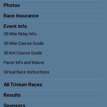
Photos
Race Insurance
Event Info
50 Mile Relay Info
50 Mile Course Guide
50 Km Course Guide
Pacer Info and Waiver
Virtual Race Instructions
All Trivium Races
Results
Sponsors