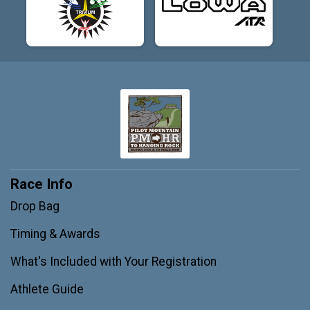
Race Info
Drop Bag
Timing & Awards
What's Included with Your Registration
Athlete Guide