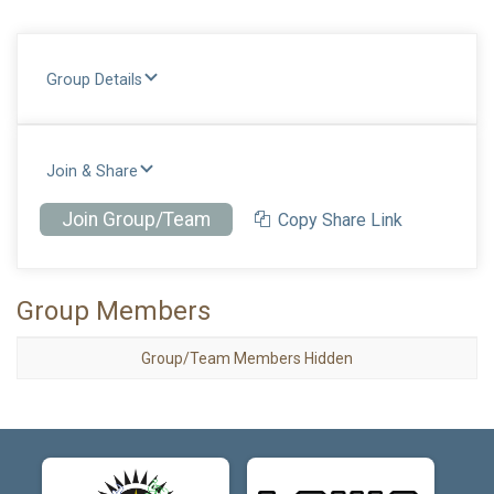
Group Details
Join & Share
Join Group/Team
Copy Share Link
Group Members
Group/Team Members Hidden