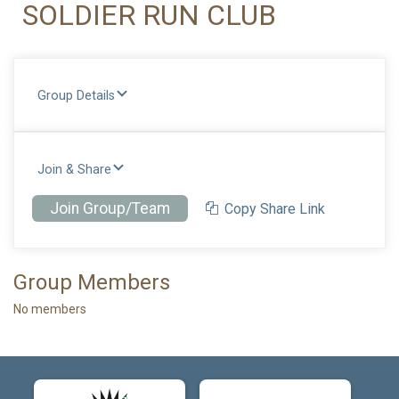
SOLDIER RUN CLUB
Group Details
Join & Share
Join Group/Team
Copy Share Link
Group Members
No members