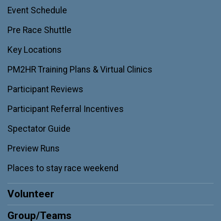
Event Schedule
Pre Race Shuttle
Key Locations
PM2HR Training Plans & Virtual Clinics
Participant Reviews
Participant Referral Incentives
Spectator Guide
Preview Runs
Places to stay race weekend
Volunteer
Group/Teams