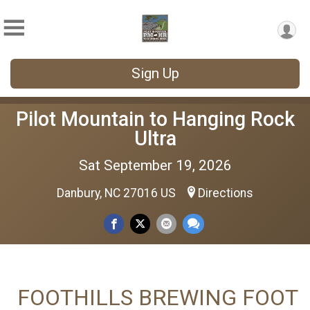
Sign Up
Pilot Mountain to Hanging Rock
Ultra
Sat September 19, 2026
Danbury, NC 27016 US
Directions
FOOTHILLS BREWING FOOT