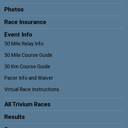
Photos
Race Insurance
Event Info
50 Mile Relay Info
50 Mile Course Guide
50 Km Course Guide
Pacer Info and Waiver
Virtual Race Instructions
All Trivium Races
Results