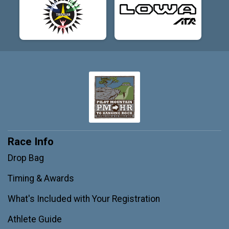
Race Info
Drop Bag
Timing & Awards
What's Included with Your Registration
Athlete Guide