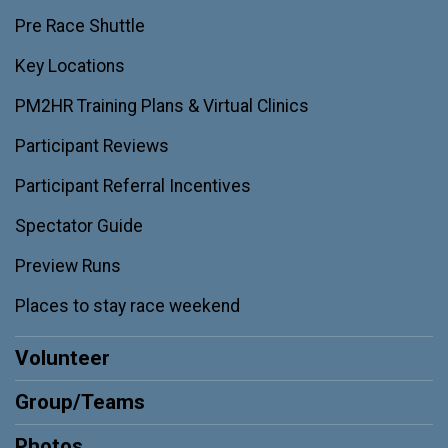
Pre Race Shuttle
Key Locations
PM2HR Training Plans & Virtual Clinics
Participant Reviews
Participant Referral Incentives
Spectator Guide
Preview Runs
Places to stay race weekend
Volunteer
Group/Teams
Photos