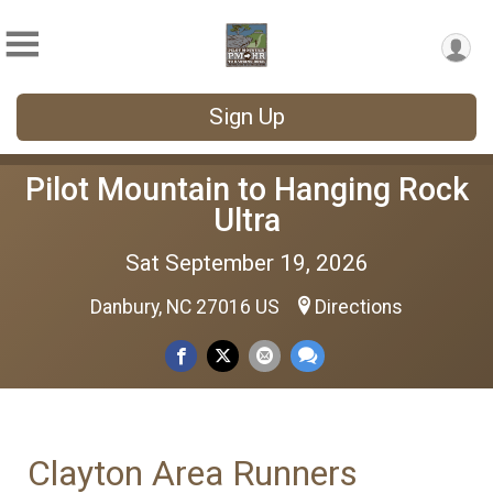
Sign Up
Pilot Mountain to Hanging Rock
Ultra
Sat September 19, 2026
Danbury, NC 27016 US
Directions
Clayton Area Runners