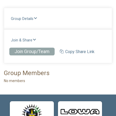
Group Details
Join & Share
Join Group/Team
Copy Share Link
Group Members
No members