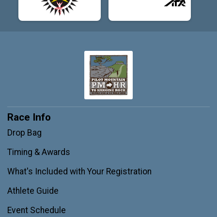
Race Info
Drop Bag
Timing & Awards
What's Included with Your Registration
Athlete Guide
Event Schedule