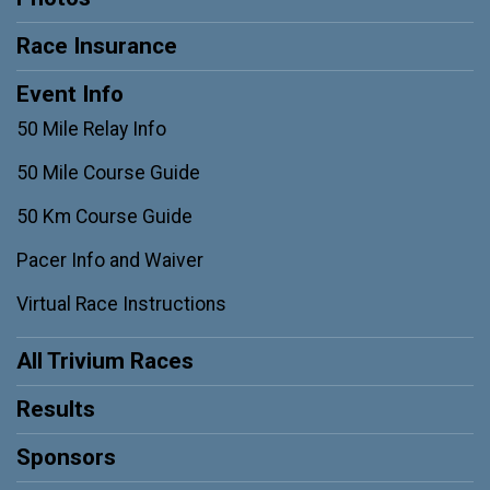
Race Insurance
Event Info
50 Mile Relay Info
50 Mile Course Guide
50 Km Course Guide
Pacer Info and Waiver
Virtual Race Instructions
All Trivium Races
Results
Sponsors