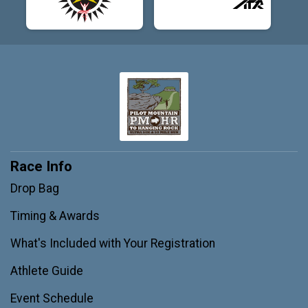
Race Info
Drop Bag
Timing & Awards
What's Included with Your Registration
Athlete Guide
Event Schedule