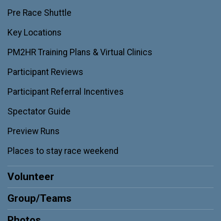
Pre Race Shuttle
Key Locations
PM2HR Training Plans & Virtual Clinics
Participant Reviews
Participant Referral Incentives
Spectator Guide
Preview Runs
Places to stay race weekend
Volunteer
Group/Teams
Photos