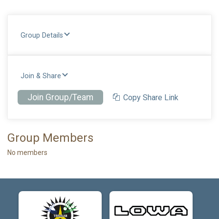
Group Details
Join & Share
Join Group/Team
Copy Share Link
Group Members
No members