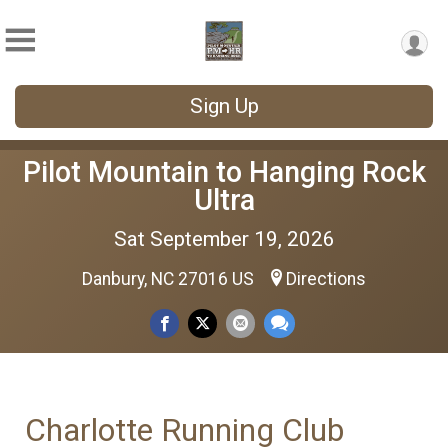
Sign Up
Pilot Mountain to Hanging Rock
Ultra
Sat September 19, 2026
Danbury, NC 27016 US
Directions
Charlotte Running Club