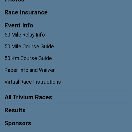
Race Insurance
Event Info
50 Mile Relay Info
50 Mile Course Guide
50 Km Course Guide
Pacer Info and Waiver
Virtual Race Instructions
All Trivium Races
Results
Sponsors