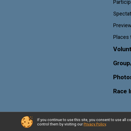
Particip
Spectat
Previe
Places 
Volun
Group
Photo
Race 
If you continue to use this site, you consent to use al
Powered by RunSignup, © 2026
control them by visiting our
Privacy Policy
.