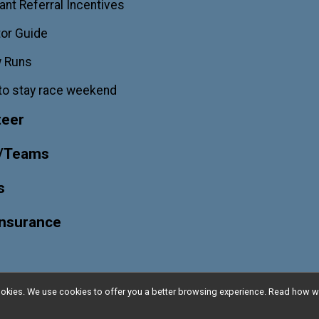
ant Referral Incentives
or Guide
w Runs
to stay race weekend
teer
/Teams
s
Insurance
l cookies. We use cookies to offer you a better browsing experience. Read ho