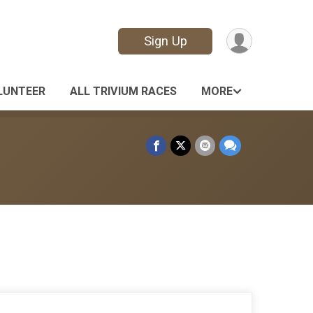
Sign Up
LUNTEER
ALL TRIVIUM RACES
MORE