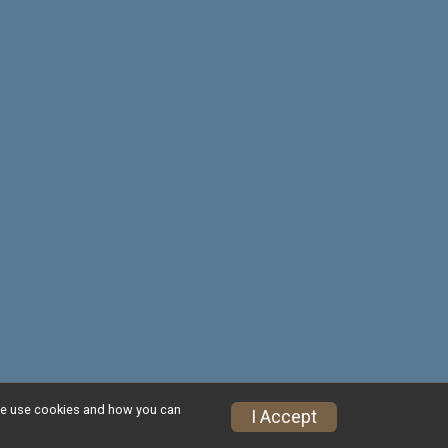
w we use cookies and how you can
Privacy Policy
|
Contact This Race
I Accept