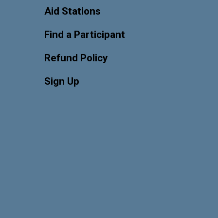
Aid Stations
Find a Participant
Refund Policy
Sign Up