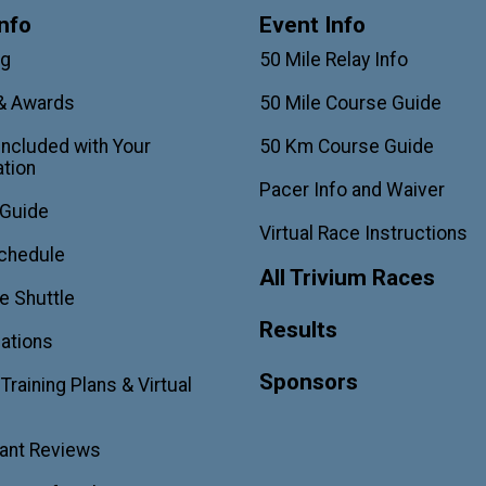
nfo
Event Info
ag
50 Mile Relay Info
& Awards
50 Mile Course Guide
Included with Your
50 Km Course Guide
ation
Pacer Info and Waiver
 Guide
Virtual Race Instructions
chedule
All Trivium Races
e Shuttle
Results
ations
Sponsors
raining Plans & Virtual
pant Reviews