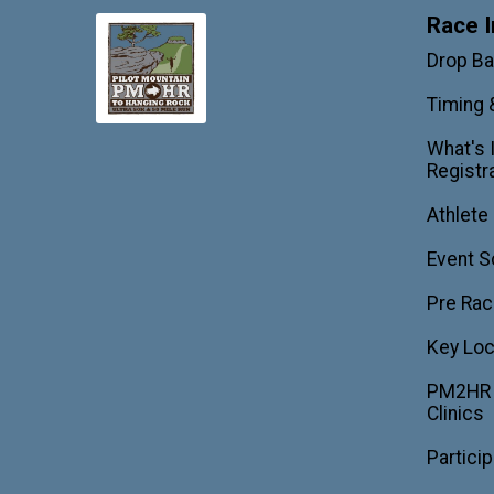
Race I
Drop B
Timing 
What's 
Registr
Athlete
Event S
Pre Rac
Key Loc
PM2HR T
Clinics
Partici