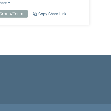
Share
 Group/Team
Copy Share Link