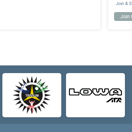
Join & 
Join