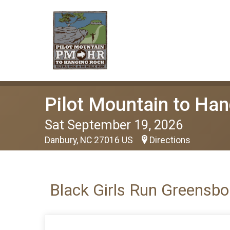
Pilot Mountain to Han
Sat September 19, 2026
Danbury, NC 27016 US
Directions
Black Girls Run Greensbo