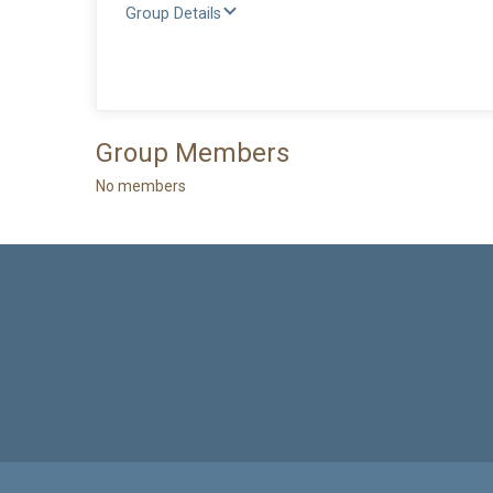
Group Details
Group Members
No members