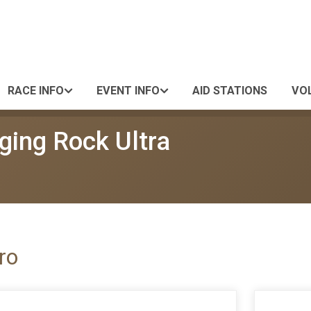
RACE INFO
EVENT INFO
AID STATIONS
VO
ging Rock Ultra
ro