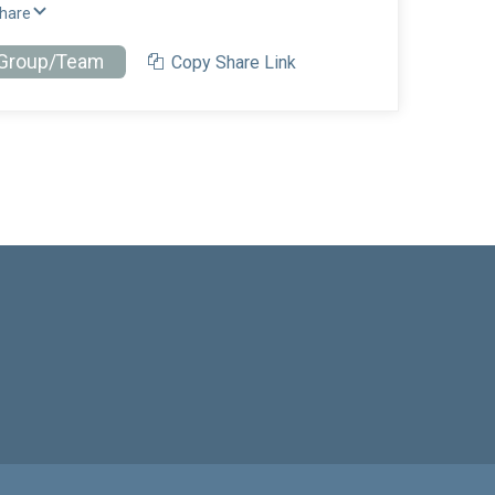
Share
 Group/Team
Copy Share Link