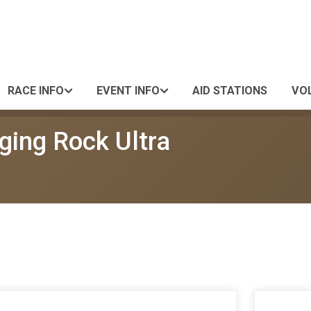
RACE INFO
EVENT INFO
AID STATIONS
VO
ging Rock Ultra