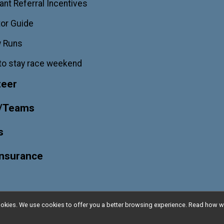
ant Referral Incentives
or Guide
w Runs
to stay race weekend
teer
/Teams
s
Insurance
l cookies. We use cookies to offer you a better browsing experience. Read ho