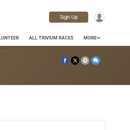
Sign Up
LUNTEER
ALL TRIVIUM RACES
MORE