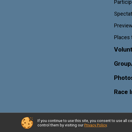
Particip
Spectat
Previe
Places 
Volun
Group
Photo
Race 
If you continue to use this site, you consent to use al
Powered by RunSignup, © 2026
control them by visiting our
Privacy Policy
.