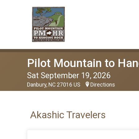
Pilot Mountain to Han
Sat September 19, 2026
Danbury, NC 27016 US
Directions
Akashic Travelers