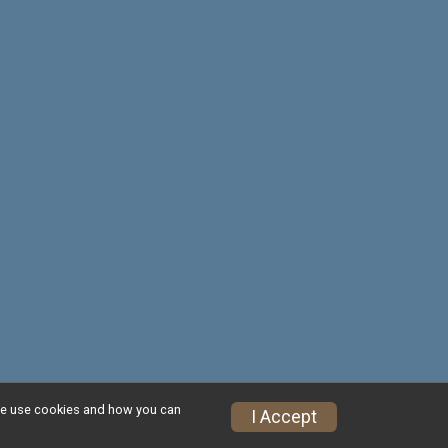
w we use cookies and how you can
Privacy Policy
|
Contact This Race
I Accept