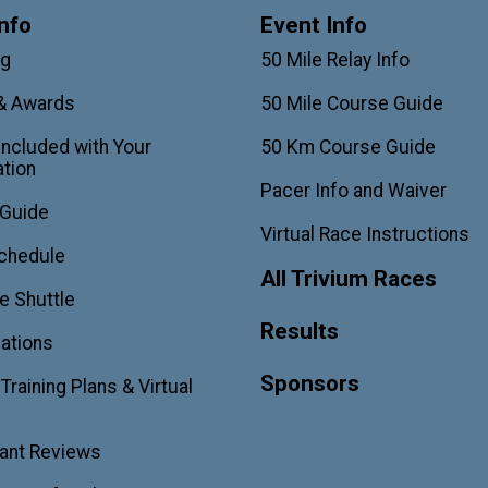
nfo
Event Info
ag
50 Mile Relay Info
& Awards
50 Mile Course Guide
Included with Your
50 Km Course Guide
ation
Pacer Info and Waiver
 Guide
Virtual Race Instructions
chedule
All Trivium Races
e Shuttle
Results
ations
Sponsors
raining Plans & Virtual
pant Reviews