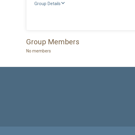
Group Details
Group Members
No members