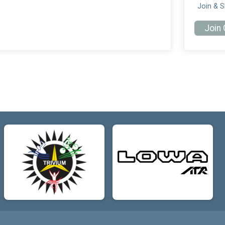
Join & 
Join