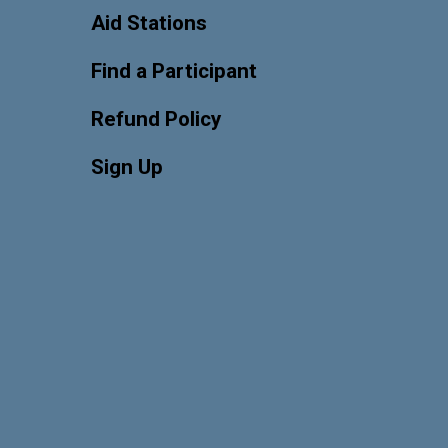
Aid Stations
Find a Participant
Refund Policy
Sign Up