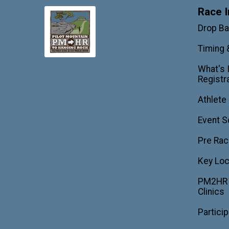
Race I
Drop B
Timing 
What's 
Registr
Athlete
Event S
Pre Rac
Key Loc
PM2HR T
Clinics
Partici