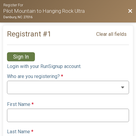
Register For
Bac
Pilot Mountain to Hanging Rock Ultra
Danbury, NC 27016
Registrant #
1
Clear all fields
Sign In
Login with your RunSignup account.
Who are you registering?
*
First Name
*
Last Name
*