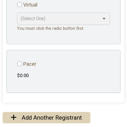
Virtual
You must click the radio button first.
Pacer
$0.00
Add Another Registrant