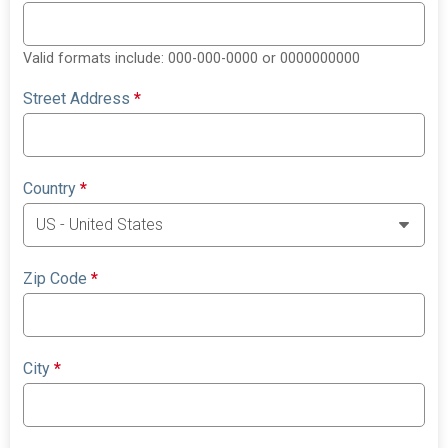
Valid formats include: 000-000-0000 or 0000000000
Street Address
*
Country
*
Zip Code
*
City
*