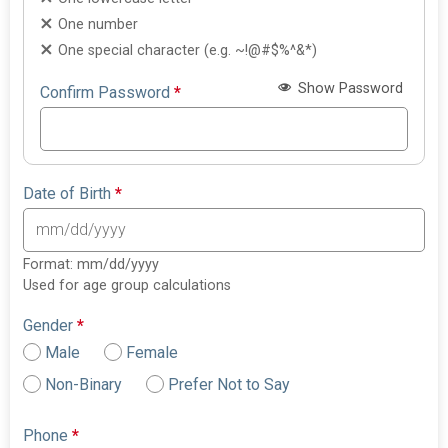
One number
One special character (e.g. ~!@#$%^&*)
Show Password
Confirm Password
*
Date of Birth
*
Format: mm/dd/yyyy
Used for age group calculations
Gender
*
Male
Female
Non-Binary
Prefer Not to Say
Phone
*