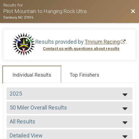
Results For
Bac
Pilot Mountain to Hanging Rock Ultra
Danbury, NC 27016
Results provided by
Trivium Racing
.
Contact us with questions about results
Individual Results
Top Finishers
2025
2026
50 Miler Overall Results
2025
50 Miler
2024
--- Select Results ---
2023
All Results
50 Miler Overall Results
2022
50 Miler
All Results
2021
50 K Overall Results
Detailed View
Male Overall