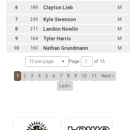
6
189
Clayton
Lieb
M
7
243
Kyle
Swenson
M
8
211
Landon
Nowlin
M
9
164
Tyler
Harris
M
10
160
Nathan
Grundmann
M
Page
of
15
1
2
3
4
5
6
7
8
9
10
11
Next
Last