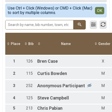
2020
50 K
Female Overall
Simple View
2019
50 Mile Relay Team Summary-Relay
Use Ctrl + Click (Windows) or CMD + Click (Mac)
Non-Binary Overall
Detailed View
OK
2018
to sort by multiple columns.
50 Mile Relay
Male 1 - 19
2017
Virtual 50 Mile
Female 20 - 29
2016
Virtual 50 Mile
Male 20 - 29
2015
Virtual 50K
Female 30 - 39
Virtual 50K
Male 30 - 39
Participant Lookup & Tracking
Female 40 - 49
Male 40 - 49
Place
Bib
Name
Gender
Female 50 - 59
Male 50 - 59
1
126
Bren
Case
X
2
115
Curtis
Bowden
M
3
252
Anonymous
Participant
M
4
125
Steve
Campbell
M
5
213
Chris
Pabian
M