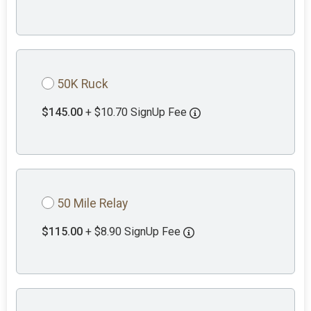
50K Ruck
$145.00
+ $10.70 SignUp Fee
50 Mile Relay
$115.00
+ $8.90 SignUp Fee