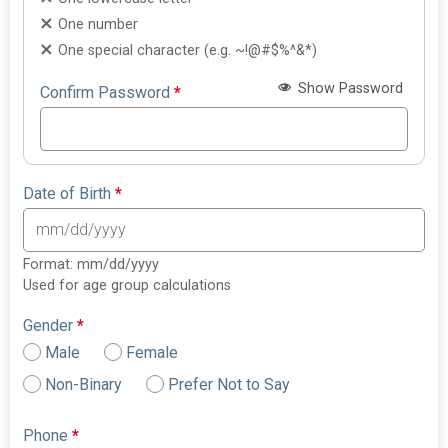
One number
One special character (e.g. ~!@#$%^&*)
Show Password
Confirm Password
*
Date of Birth
*
Format: mm/dd/yyyy
Used for age group calculations
Gender
*
Male
Female
Non-Binary
Prefer Not to Say
Phone
*