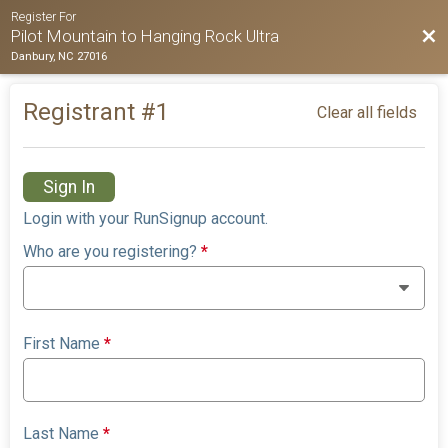
Register For
Bac
Pilot Mountain to Hanging Rock Ultra
Danbury, NC 27016
Registrant #
1
Clear all fields
Sign In
Login with your RunSignup account.
Who are you registering?
*
First Name
*
Last Name
*