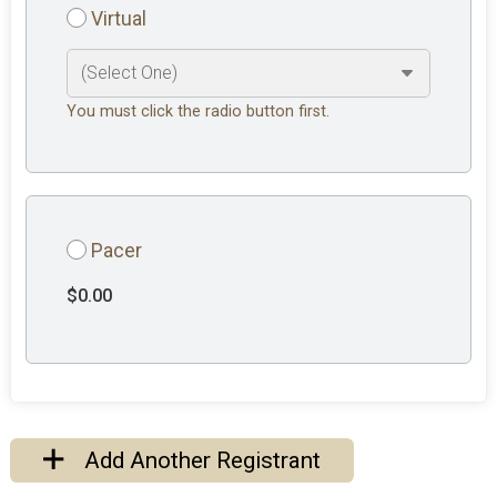
Virtual
You must click the radio button first.
Pacer
$0.00
Add Another Registrant