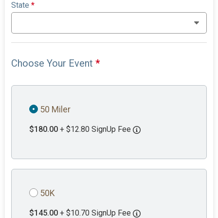
State
*
Choose Your Event
*
50 Miler
$180.00
+ $12.80 SignUp Fee
50K
$145.00
+ $10.70 SignUp Fee