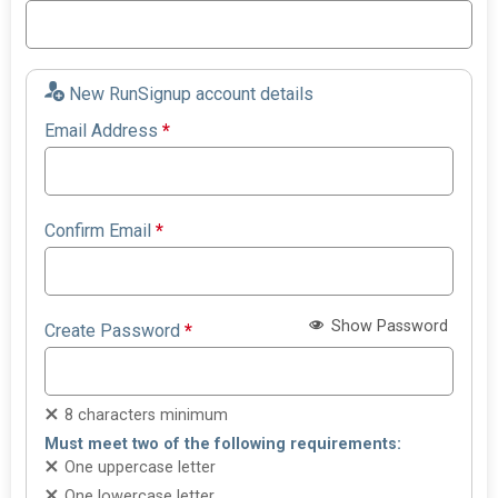
New RunSignup account details
Email Address
*
Confirm Email
*
Show Password
Create Password
*
8 characters minimum
Must meet two of the following requirements:
One uppercase letter
One lowercase letter