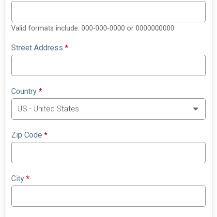
Valid formats include: 000-000-0000 or 0000000000
Street Address
*
Country
*
Zip Code
*
City
*