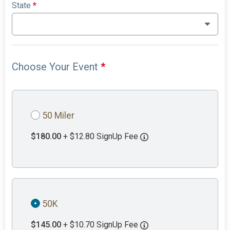
State
*
Choose Your Event
*
50 Miler
$180.00
+ $12.80 SignUp Fee
50K
$145.00
+ $10.70 SignUp Fee