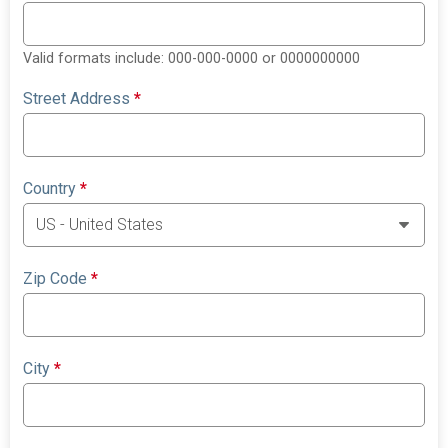
Valid formats include: 000-000-0000 or 0000000000
Street Address
*
Country
*
Zip Code
*
City
*