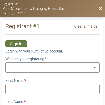
Register For
Bac
Pilot Mountain to Hanging Rock Ultra
Danbury, NC 27016
Registrant #
1
Clear all fields
Sign In
Login with your RunSignup account.
Who are you registering?
*
First Name
*
Last Name
*