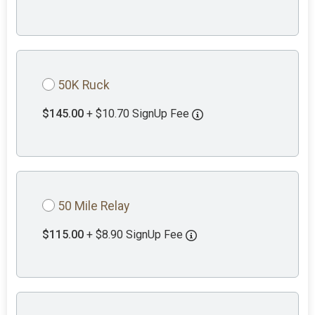
50K Ruck
$145.00
+ $10.70 SignUp Fee
50 Mile Relay
$115.00
+ $8.90 SignUp Fee