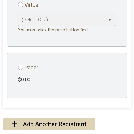
Virtual
You must click the radio button first.
Pacer
$0.00
Add Another Registrant