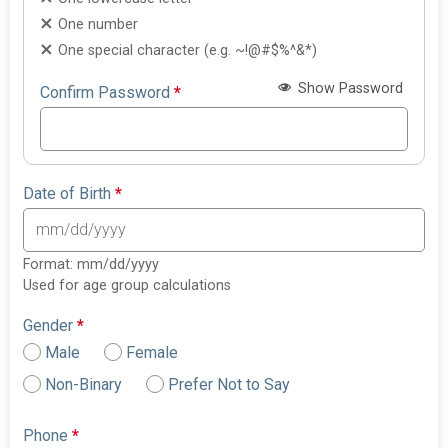
One number
One special character (e.g. ~!@#$%^&*)
Show Password
Confirm Password
*
Date of Birth
*
Format: mm/dd/yyyy
Used for age group calculations
Gender
*
Male
Female
Non-Binary
Prefer Not to Say
Phone
*