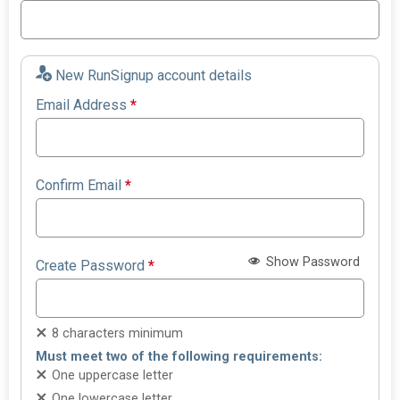
New RunSignup account details
Email Address
*
Confirm Email
*
Show Password
Create Password
*
8 characters minimum
Must meet two of the following requirements:
One uppercase letter
One lowercase letter