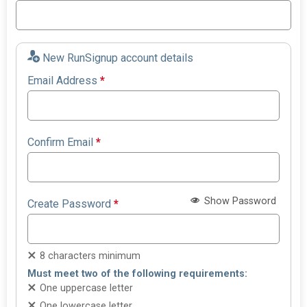
New RunSignup account details
Email Address
*
Confirm Email
*
Show Password
Create Password
*
8 characters minimum
Must meet two of the following requirements:
One uppercase letter
One lowercase letter