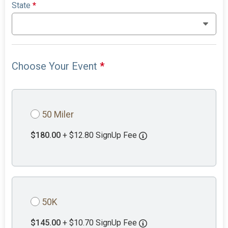
State
*
Choose Your Event
*
50 Miler
$180.00
+ $12.80 SignUp Fee
50K
$145.00
+ $10.70 SignUp Fee