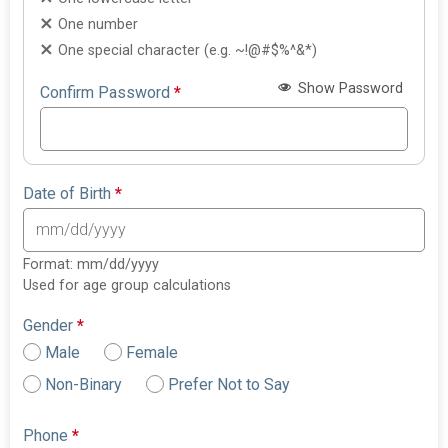
One number
One special character (e.g. ~!@#$%^&*)
Show Password
Confirm Password
*
Date of Birth
*
Format: mm/dd/yyyy
Used for age group calculations
Gender
*
Male
Female
Non-Binary
Prefer Not to Say
Phone
*