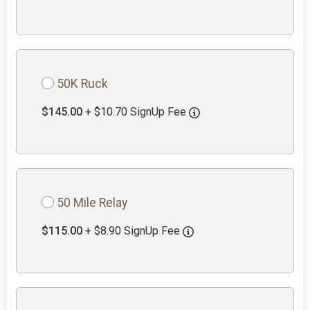
50K Ruck
$145.00
+ $10.70 SignUp Fee
50 Mile Relay
$115.00
+ $8.90 SignUp Fee