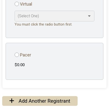
Virtual
You must click the radio button first.
Pacer
$0.00
Add Another Registrant