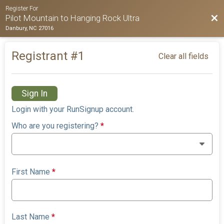
Register For
Bac
Pilot Mountain to Hanging Rock Ultra
Danbury, NC 27016
Registrant #
1
Clear all fields
Sign In
Login with your RunSignup account.
Who are you registering?
*
First Name
*
Last Name
*