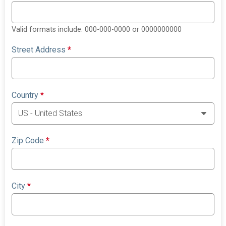
Valid formats include: 000-000-0000 or 0000000000
Street Address
*
Country
*
Zip Code
*
City
*