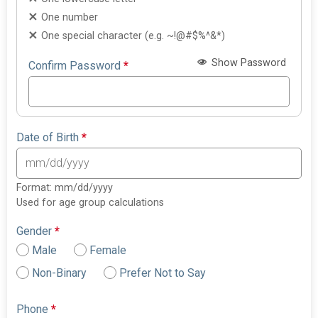
One number
One special character (e.g. ~!@#$%^&*)
Show Password
Confirm Password
*
Date of Birth
*
Format: mm/dd/yyyy
Used for age group calculations
Gender
*
Male
Female
Non-Binary
Prefer Not to Say
Phone
*