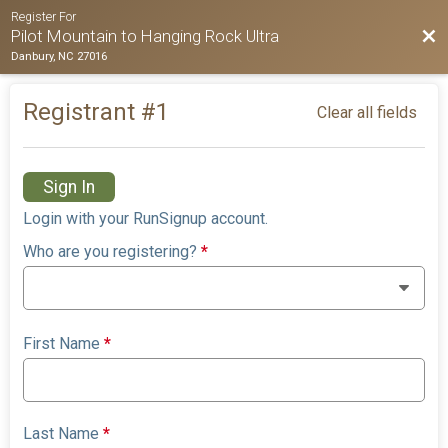
Register For
Bac
Pilot Mountain to Hanging Rock Ultra
Danbury, NC 27016
Registrant #
1
Clear all fields
Sign In
Login with your RunSignup account.
Who are you registering?
*
First Name
*
Last Name
*