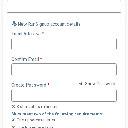
New RunSignup account details
Email Address
*
Confirm Email
*
Show Password
Create Password
*
8 characters minimum
Must meet two of the following requirements:
One uppercase letter
One lowercase letter