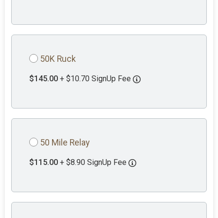
50K Ruck
$145.00
+ $10.70 SignUp Fee
50 Mile Relay
$115.00
+ $8.90 SignUp Fee