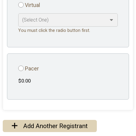
Virtual
You must click the radio button first.
Pacer
$0.00
Add Another Registrant