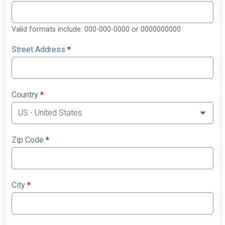
Valid formats include: 000-000-0000 or 0000000000
Street Address
*
Country
*
Zip Code
*
City
*