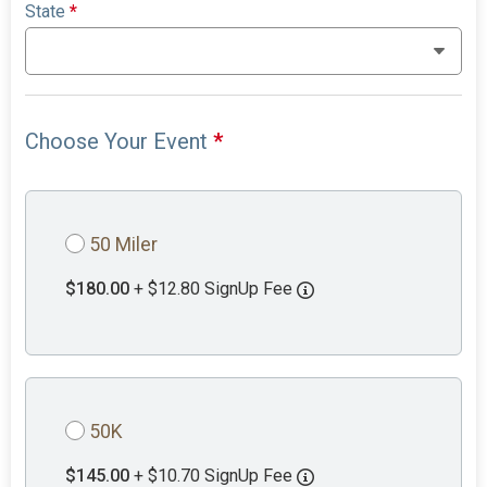
State
*
Choose Your Event
*
50 Miler
$180.00
+ $12.80 SignUp Fee
50K
$145.00
+ $10.70 SignUp Fee