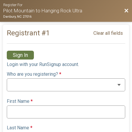
Register For
Bac
Pilot Mountain to Hanging Rock Ultra
Danbury, NC 27016
Registrant #
1
Clear all fields
Sign In
Login with your RunSignup account.
Who are you registering?
*
First Name
*
Last Name
*