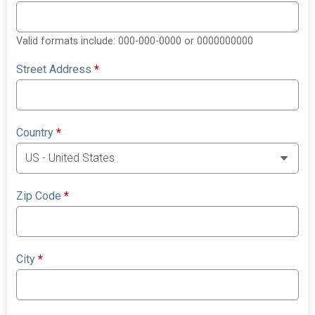
Valid formats include: 000-000-0000 or 0000000000
Street Address
*
Country
*
Zip Code
*
City
*