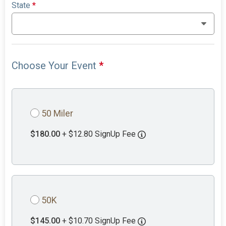
State
*
Choose Your Event
*
50 Miler
$180.00
+ $12.80 SignUp Fee
50K
$145.00
+ $10.70 SignUp Fee