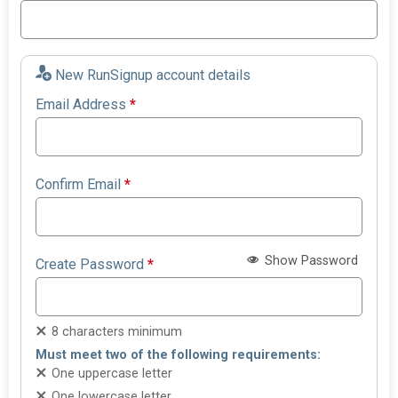
New RunSignup account details
Email Address
*
Confirm Email
*
Show Password
Create Password
*
8 characters minimum
Must meet two of the following requirements:
One uppercase letter
One lowercase letter