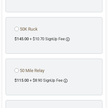
50K Ruck
$145.00
+ $10.70 SignUp Fee
50 Mile Relay
$115.00
+ $8.90 SignUp Fee