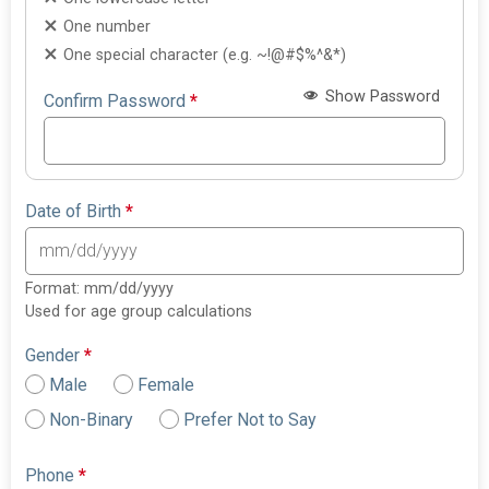
One number
One special character (e.g. ~!@#$%^&*)
Show Password
Confirm Password
*
Date of Birth
*
Format: mm/dd/yyyy
Used for age group calculations
Gender
*
Male
Female
Non-Binary
Prefer Not to Say
Phone
*