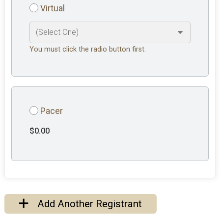
Virtual
You must click the radio button first.
Pacer
$0.00
Add Another Registrant