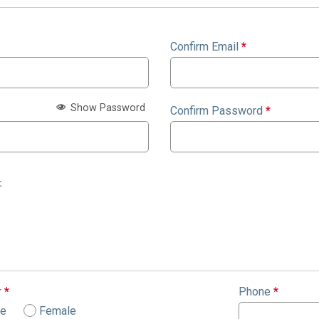
Confirm Email
*
Show Password
Confirm Password
*
:
r
*
Phone
*
le
Female