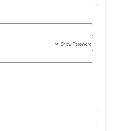
Show Password