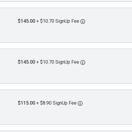
$145.00
+ $10.70 SignUp Fee
$145.00
+ $10.70 SignUp Fee
$115.00
+ $8.90 SignUp Fee