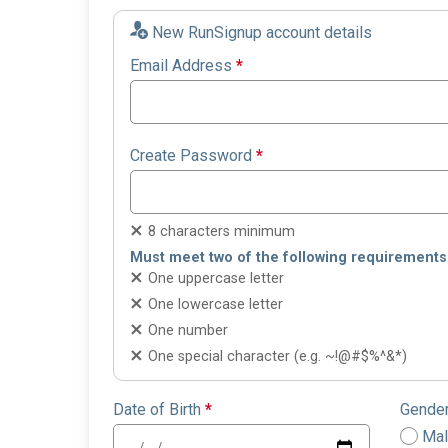
New RunSignup account details
Email Address
*
Create Password
*
8 characters minimum
Must meet two of the following requirements
One uppercase letter
One lowercase letter
One number
One special character (e.g. ~!@#$%^&*)
Date of Birth
*
Gende
Ma