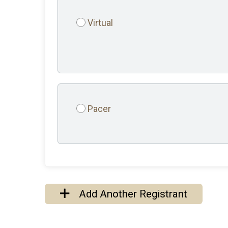
Virtual
Pacer
Add Another Registrant