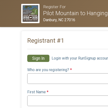
Register For
Pilot Mountain to Hanging
Danbury, NC 27016
Registrant #
1
Sign In
Login with your RunSignup accoun
Who are you registering?
*
First Name
*