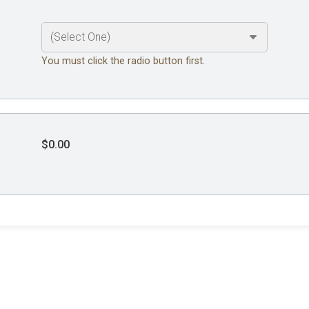
You must click the radio button first.
$0.00