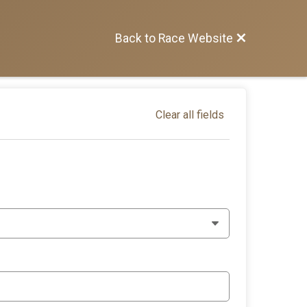
Back to Race Website
Clear all fields