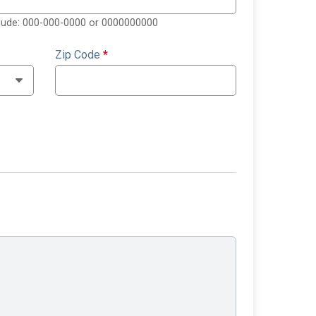
clude: 000-000-0000 or 0000000000
Zip Code
*