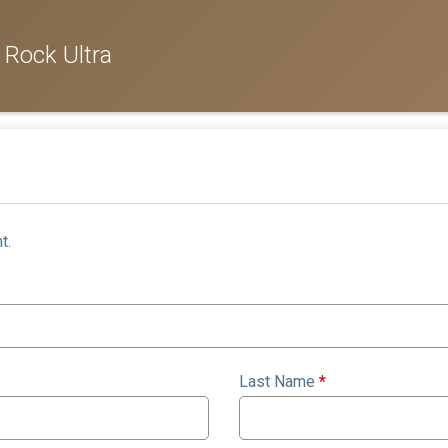
 Rock Ultra
t.
Last Name
*