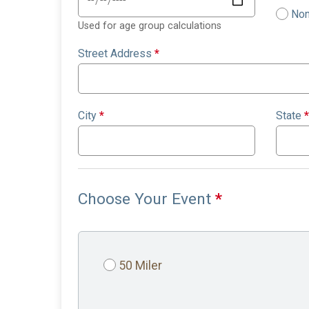
Non
Used for age group calculations
Street Address
*
City
*
State
*
Choose Your Event
*
50 Miler