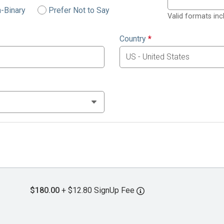
-Binary
Prefer Not to Say
Valid formats in
Country
*
$180.00
+ $12.80 SignUp Fee