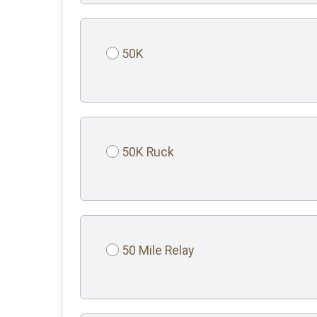
50K
50K Ruck
50 Mile Relay