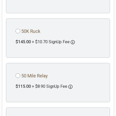
50K Ruck
$145.00
+ $10.70 SignUp Fee
50 Mile Relay
$115.00
+ $8.90 SignUp Fee