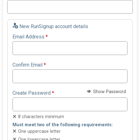
New RunSignup account details
Email Address
*
Confirm Email
*
Show Password
Create Password
*
8 characters minimum
Must meet two of the following requirements:
One uppercase letter
One lowercase letter