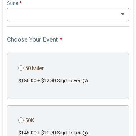
State
*
Choose Your Event
*
50 Miler
$180.00
+ $12.80 SignUp Fee
50K
$145.00
+ $10.70 SignUp Fee