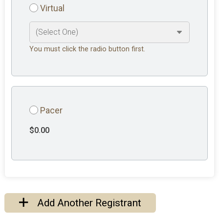
Virtual
You must click the radio button first.
Pacer
$0.00
Add Another Registrant