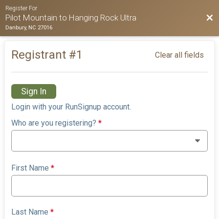
Register For
Bac
Pilot Mountain to Hanging Rock Ultra
Danbury, NC 27016
Registrant #
1
Clear all fields
Sign In
Login with your RunSignup account.
Who are you registering?
*
First Name
*
Last Name
*