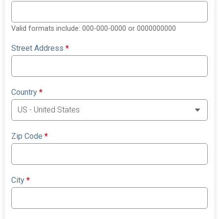
Valid formats include: 000-000-0000 or 0000000000
Street Address
*
Country
*
Zip Code
*
City
*