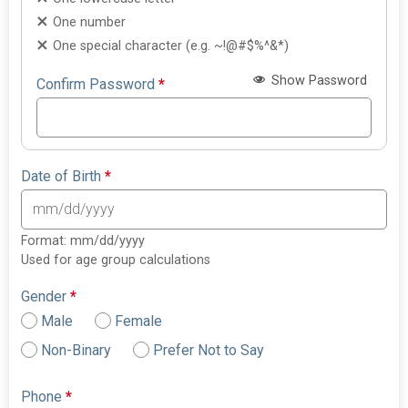
One number
One special character (e.g. ~!@#$%^&*)
Show Password
Confirm Password
*
Date of Birth
*
Format: mm/dd/yyyy
Used for age group calculations
Gender
*
Male
Female
Non-Binary
Prefer Not to Say
Phone
*