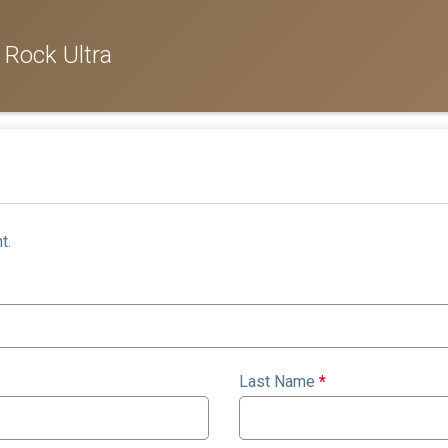
 Rock Ultra
t.
Last Name
*