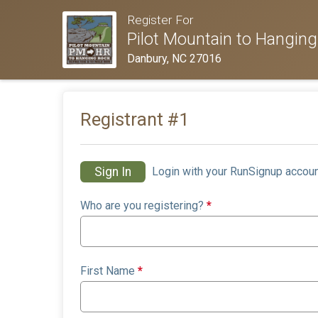
Register For
Pilot Mountain to Hanging
Danbury, NC 27016
Registrant #
1
Sign In
Login with your RunSignup accoun
Who are you registering?
*
First Name
*