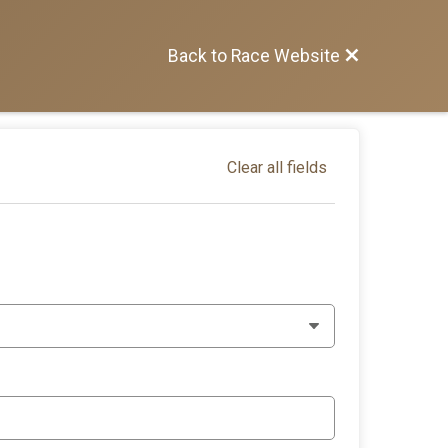
Back to Race Website
Clear all fields