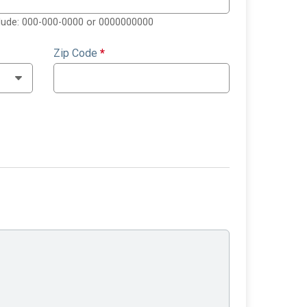
clude: 000-000-0000 or 0000000000
Zip Code
*