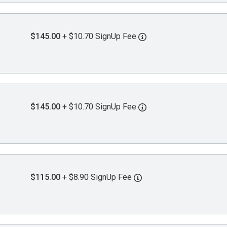
$145.00
+ $10.70 SignUp Fee
$145.00
+ $10.70 SignUp Fee
$115.00
+ $8.90 SignUp Fee