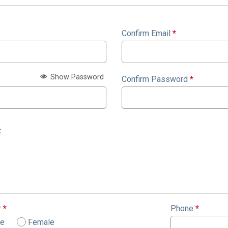
Confirm Email
*
Show Password
Confirm Password
*
:
r
*
Phone
*
le
Female