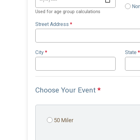
Non
Used for age group calculations
Street Address
*
City
*
State
*
Choose Your Event
*
50 Miler