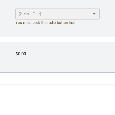
You must click the radio button first.
$0.00