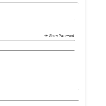
Show Password