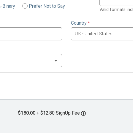
-Binary
Prefer Not to Say
Valid formats in
Country
*
$180.00
+ $12.80 SignUp Fee