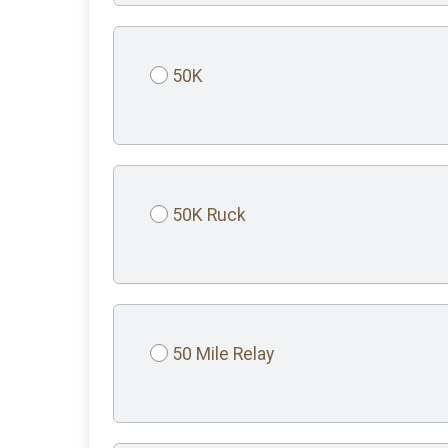
50K
50K Ruck
50 Mile Relay