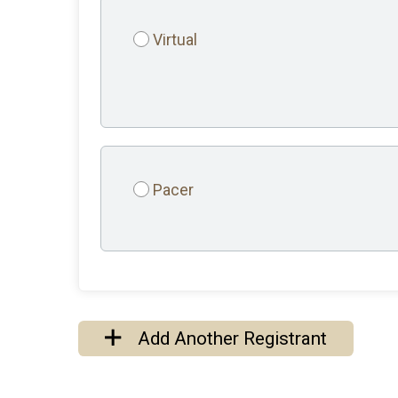
Virtual
Pacer
Add Another Registrant