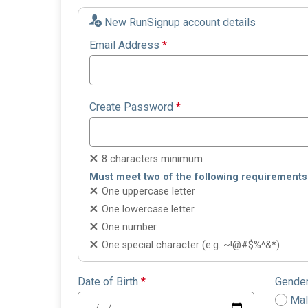
New RunSignup account details
Email Address
*
Create Password
*
8 characters minimum
Must meet two of the following requirements
One uppercase letter
One lowercase letter
One number
One special character (e.g. ~!@#$%^&*)
Date of Birth
*
Gende
Ma