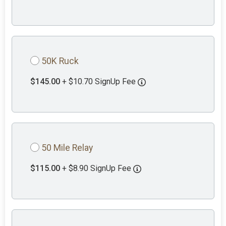
50K Ruck
$145.00
+ $10.70 SignUp Fee
50 Mile Relay
$115.00
+ $8.90 SignUp Fee