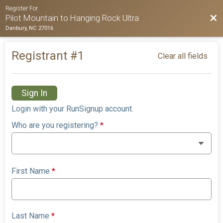
Register For
Bac
Pilot Mountain to Hanging Rock Ultra
Danbury, NC 27016
Registrant #
1
Clear all fields
Sign In
Login with your RunSignup account.
Who are you registering?
*
First Name
*
Last Name
*