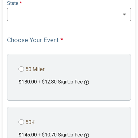
State
*
Choose Your Event
*
50 Miler
$180.00
+ $12.80 SignUp Fee
50K
$145.00
+ $10.70 SignUp Fee