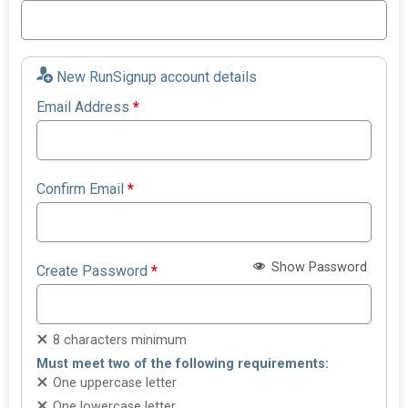
New RunSignup account details
Email Address
*
Confirm Email
*
Show Password
Create Password
*
8 characters minimum
Must meet two of the following requirements:
One uppercase letter
One lowercase letter