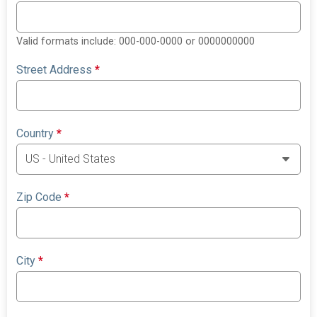
Valid formats include: 000-000-0000 or 0000000000
Street Address
*
Country
*
Zip Code
*
City
*