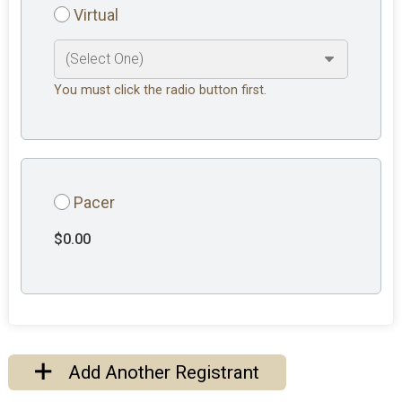
Virtual
You must click the radio button first.
Pacer
$0.00
Add Another Registrant