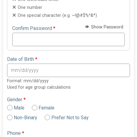
One number
One special character (e.g. ~!@#$%^&*)
Show Password
Confirm Password
*
Date of Birth
*
Format: mm/dd/yyyy
Used for age group calculations
Gender
*
Male
Female
Non-Binary
Prefer Not to Say
Phone
*