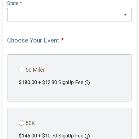
State
*
Choose Your Event
*
50 Miler
$180.00
+ $12.80 SignUp Fee
50K
$145.00
+ $10.70 SignUp Fee