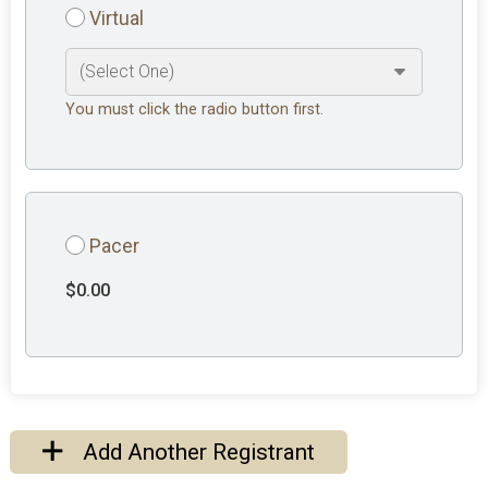
Virtual
You must click the radio button first.
Pacer
$0.00
Add Another Registrant