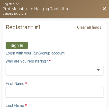
Register For
Bac
Pilot Mountain to Hanging Rock Ultra
Danbury, NC 27016
Registrant #
1
Clear all fields
Sign In
Login with your RunSignup account.
Who are you registering?
*
First Name
*
Last Name
*