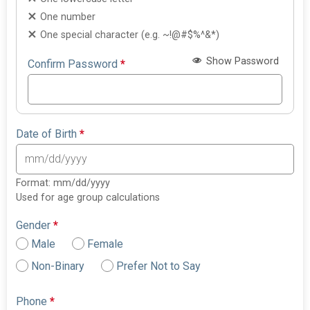
One number
One special character (e.g. ~!@#$%^&*)
Show Password
Confirm Password
*
Date of Birth
*
Format: mm/dd/yyyy
Used for age group calculations
Gender
*
Male
Female
Non-Binary
Prefer Not to Say
Phone
*