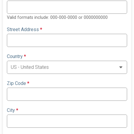
Valid formats include: 000-000-0000 or 0000000000
Street Address
*
Country
*
Zip Code
*
City
*