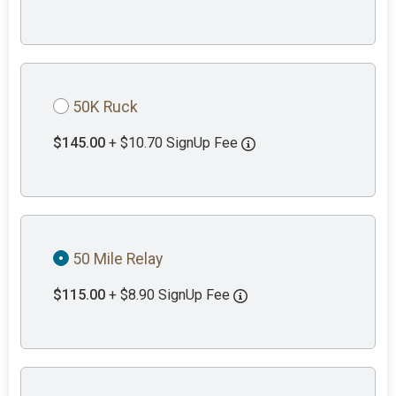
50K Ruck
$145.00
+ $10.70 SignUp Fee
50 Mile Relay
$115.00
+ $8.90 SignUp Fee