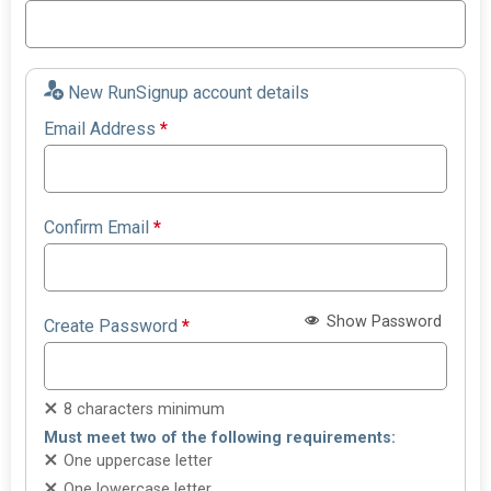
New RunSignup account details
Email Address
*
Confirm Email
*
Show Password
Create Password
*
8 characters minimum
Must meet two of the following requirements:
One uppercase letter
One lowercase letter