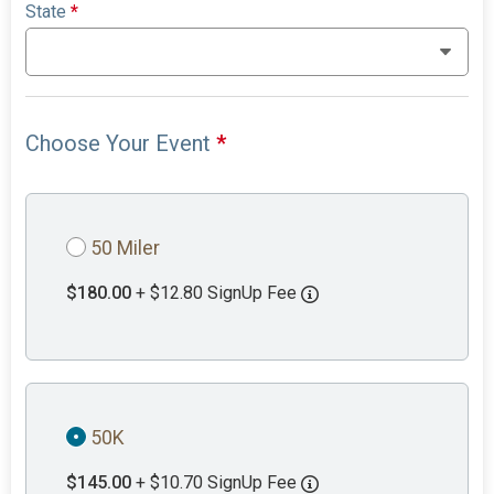
State
*
Choose Your Event
*
50 Miler
$180.00
+ $12.80 SignUp Fee
50K
$145.00
+ $10.70 SignUp Fee