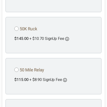
50K Ruck
$145.00
+ $10.70 SignUp Fee
50 Mile Relay
$115.00
+ $8.90 SignUp Fee