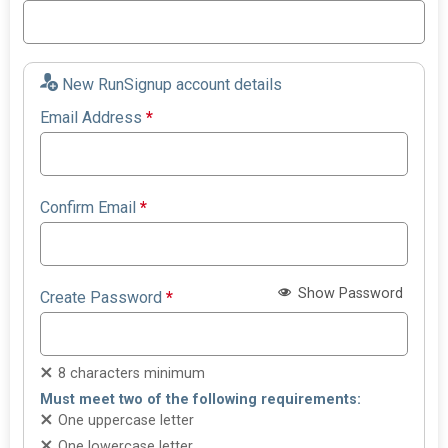
New RunSignup account details
Email Address
*
Confirm Email
*
Show Password
Create Password
*
8 characters minimum
Must meet two of the following requirements:
One uppercase letter
One lowercase letter