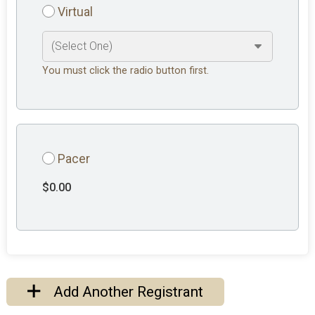
Virtual
You must click the radio button first.
Pacer
$0.00
Add Another Registrant