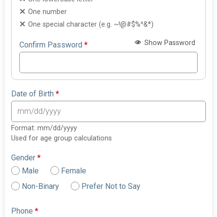
One number
One special character (e.g. ~!@#$%^&*)
Show Password
Confirm Password
*
Date of Birth
*
Format: mm/dd/yyyy
Used for age group calculations
Gender
*
Male
Female
Non-Binary
Prefer Not to Say
Phone
*