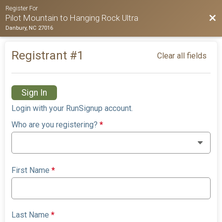
Register For
Bac
Pilot Mountain to Hanging Rock Ultra
Danbury, NC 27016
Registrant #
1
Clear all fields
Sign In
Login with your RunSignup account.
Who are you registering?
*
First Name
*
Last Name
*