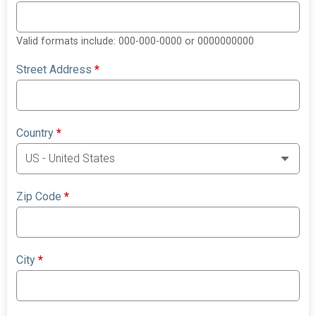
Valid formats include: 000-000-0000 or 0000000000
Street Address
*
Country
*
Zip Code
*
City
*