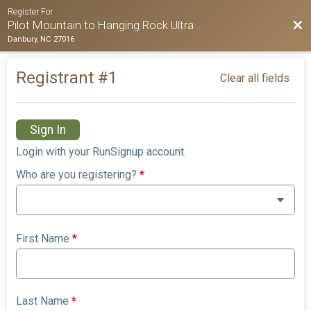
Register For
Bac
Pilot Mountain to Hanging Rock Ultra
Danbury, NC 27016
Registrant #
1
Clear all fields
Sign In
Login with your RunSignup account.
Who are you registering?
*
First Name
*
Last Name
*