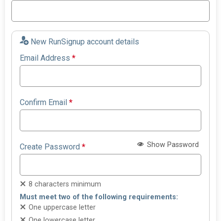
New RunSignup account details
Email Address
*
Confirm Email
*
Show Password
Create Password
*
8 characters minimum
Must meet two of the following requirements:
One uppercase letter
One lowercase letter