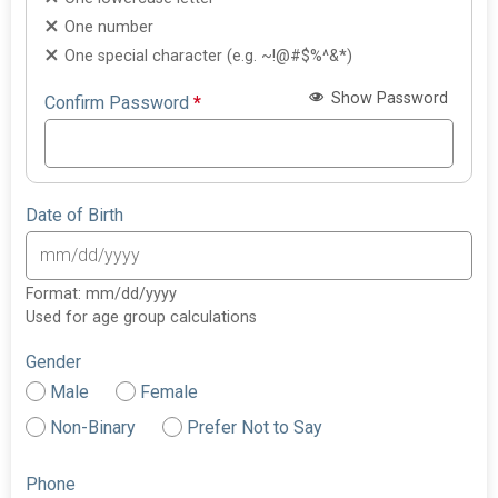
One number
One special character (e.g. ~!@#$%^&*)
Show Password
Confirm Password
*
Date of Birth
Format: mm/dd/yyyy
Used for age group calculations
Gender
Male
Female
Non-Binary
Prefer Not to Say
Phone