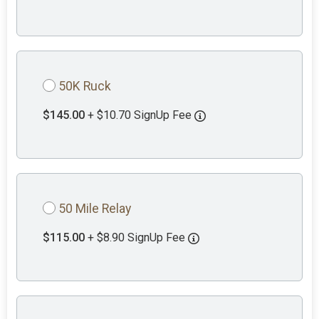
50K Ruck
$145.00
+ $10.70 SignUp Fee
50 Mile Relay
$115.00
+ $8.90 SignUp Fee