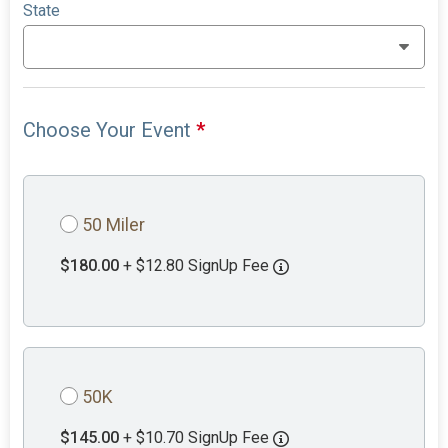
State
Choose Your Event
*
50 Miler
$180.00
+ $12.80 SignUp Fee
50K
$145.00
+ $10.70 SignUp Fee