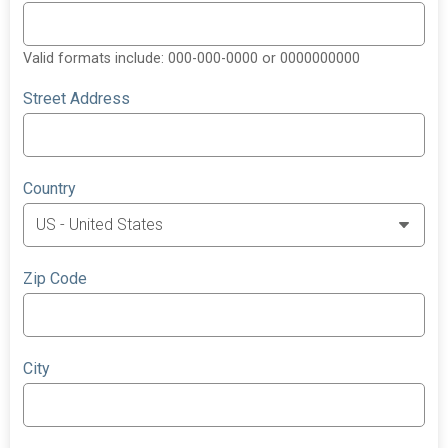
Valid formats include: 000-000-0000 or 0000000000
Street Address
Country
Zip Code
City