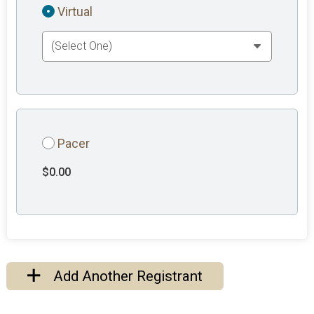
Virtual
Pacer
$0.00
Add Another Registrant